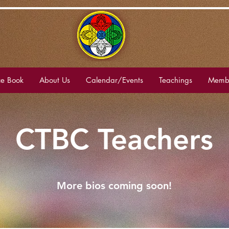
e Book
About Us
Calendar/Events
Teachings
Membe
CTBC Teachers
More bios coming soon!