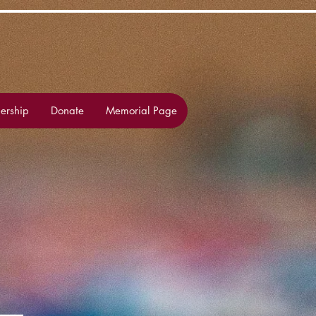
rship
Donate
Memorial Page