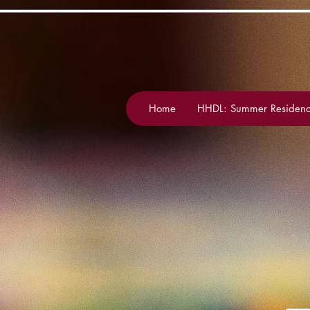
Home
HHDL: Summer Residenc