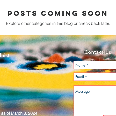
Posts Coming Soon
Explore other categories in this blog or check back later.
Contact Us
hist
as of March 8, 2024