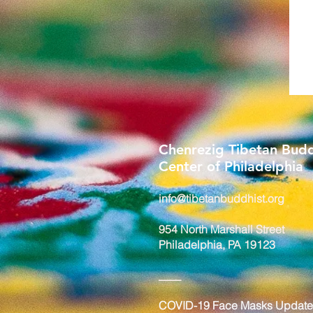
Chenrezig Tibetan Budd
Center of Philadelphia
info@tibetanbuddhist.org
954 North Marshall Street
Philadelphia, PA 19123
____
COVID-19 Face Masks Update 