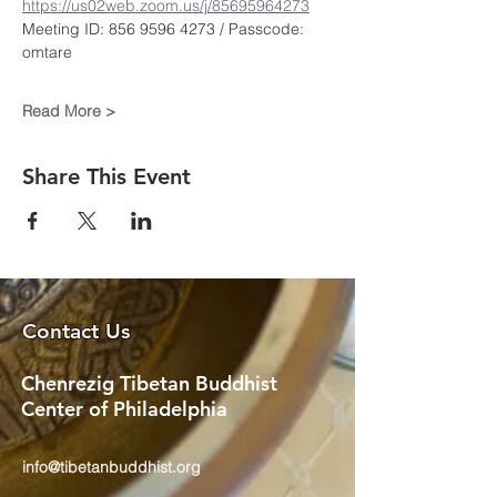
https://us02web.zoom.us/j/85695964273
Meeting ID: 856 9596 4273 / Passcode: 
omtare
Read More >
Share This Event
Contact Us
Chenrezig Tibetan Buddhist
Center of Philadelphia
info@tibetanbuddhist.org