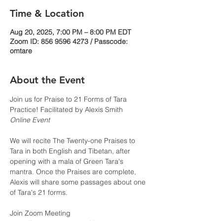
Time & Location
Aug 20, 2025, 7:00 PM – 8:00 PM EDT
Zoom ID: 856 9596 4273 / Passcode:
omtare
About the Event
Join us for Praise to 21 Forms of Tara 
Practice! Facilitated by Alexis Smith
Online Event
We will recite The Twenty-one Praises to 
Tara in both English and Tibetan, after 
opening with a mala of Green Tara's 
mantra. Once the Praises are complete, 
Alexis will share some passages about one 
of Tara's 21 forms.
Join Zoom Meeting