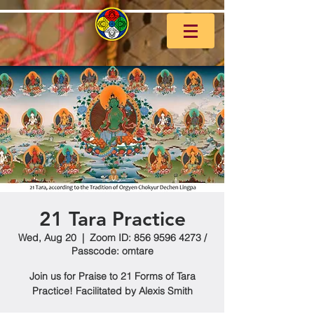
21 Tara Practice
Wed, Aug 20
  |  
Zoom ID: 856 9596 4273 /
Passcode: omtare
Join us for Praise to 21 Forms of Tara
Practice! Facilitated by Alexis Smith