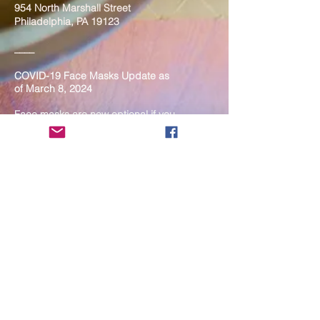
954 North Marshall Street
Philadelphia, PA 19123
____
COVID-19 Face Masks Update as
of March 8, 2024
Face masks are now optional if you
are fully vaccinated. For the safety
and well-being of everyone, we
strongly encourage you to wear a
mask. If you show any signs of
illness whatsoever, please be
mindful of your own health and the
Sangha and attend virtually. Thank
you for your compassionate
concern for the safety of others.