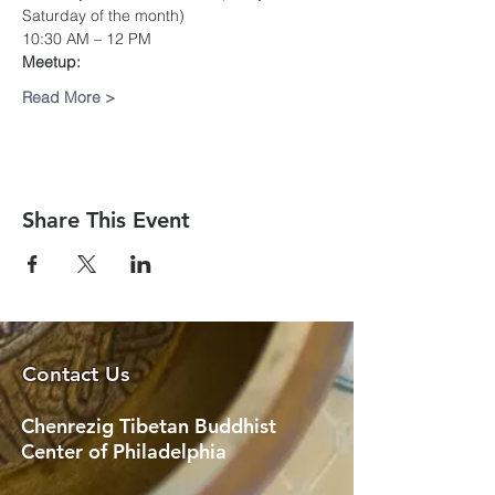
Saturday of the month)
10:30 AM – 12 PM
Meetup:
Read More >
Share This Event
Contact Us
Chenrezig Tibetan Buddhist
Center of Philadelphia