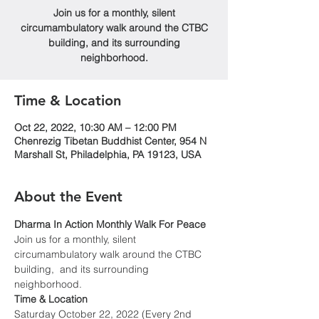
Join us for a monthly, silent
circumambulatory walk around the CTBC
building, and its surrounding
neighborhood.
Time & Location
Oct 22, 2022, 10:30 AM – 12:00 PM
Chenrezig Tibetan Buddhist Center, 954 N
Marshall St, Philadelphia, PA 19123, USA
About the Event
Dharma In Action Monthly Walk For Peace
Join us for a monthly, silent 
circumambulatory walk around the CTBC 
building,  and its surrounding 
neighborhood.
Time & Location
Saturday October 22, 2022 (Every 2nd 