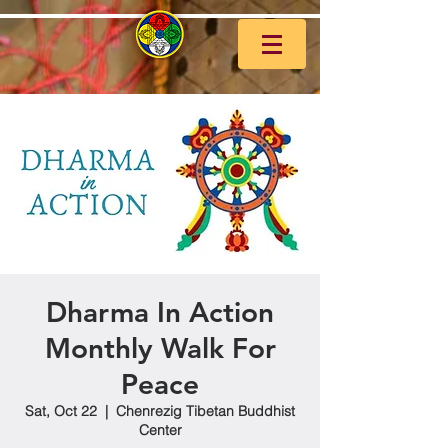
Dharma In Action
Monthly Walk For
Peace
Sat, Oct 22
  |  
Chenrezig Tibetan Buddhist
Center