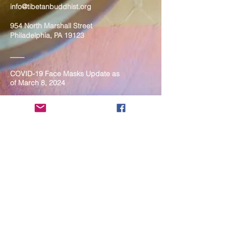
info@tibetanbuddhist.org
954 North Marshall Street
Philadelphia, PA 19123
____
COVID-19 Face Masks Update as
of March 8, 2024
Face masks are now optional if you
are fully vaccinated. For the safety
and well-being of everyone, we
strongly encourage you to wear a
mask. If you show any signs of
illness whatsoever, please be
mindful of your own health and the
Sangha and attend virtually. Thank
you for your compassionate
concern for the safety of others.