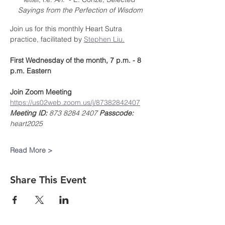
Sayings from the Perfection of Wisdom
Join us for this monthly Heart Sutra 
practice, facilitated by 
Stephen Liu.
First Wednesday of the month, 7 p.m. - 8 
p.m. Eastern
Join Zoom Meeting
https://us02web.zoom.us/j/87382842407
Meeting ID:
 873 8284 2407 
Passcode:
heart2025
Read More >
Share This Event