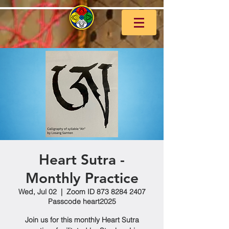
Heart Sutra -
Monthly Practice
Wed, Jul 02
  |  
Zoom ID 873 8284 2407
Passcode heart2025
Join us for this monthly Heart Sutra