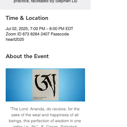
practice, facilitated by Stephen Liu
Time & Location
Jul 02, 2025, 7:00 PM – 8:00 PM EDT
Zoom ID 873 8284 2407 Passcode
heart2025
About the Event
"The Lord: Ananda, do receive, for the 
sake of the weal and happiness of all 
beings, this perfection of wisdom in one 
letter, i.e. 
Ah
." - E. Conze, 
Selected 