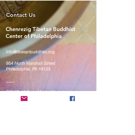
Contact Us
Chenrezig Tibetan Buddhist
Center of Philadelphia
info@tibetanbuddhist.org
954 North Marshall Street
Philadelphia, PA 19123
____
COVID-19 Face Masks Update as
of March 8, 2024
Face masks are now optional if you
are fully vaccinated. For the safety
and well-being of everyone, we
strongly encourage you to wear a
mask. If you show any signs of