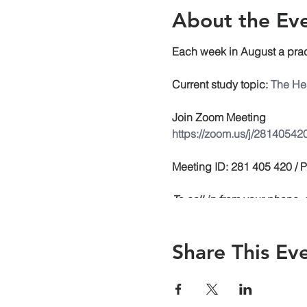
About the Ev
Each week in August a prac
Current study topic:
The Hea
Join Zoom Meeting
https://zoom.us/j/28140542
Meeting ID: 281 405 420 /
To call in from your phone
558-8656
Share This Ev