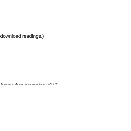
.
to download readings.)
 above when prompted: (646)