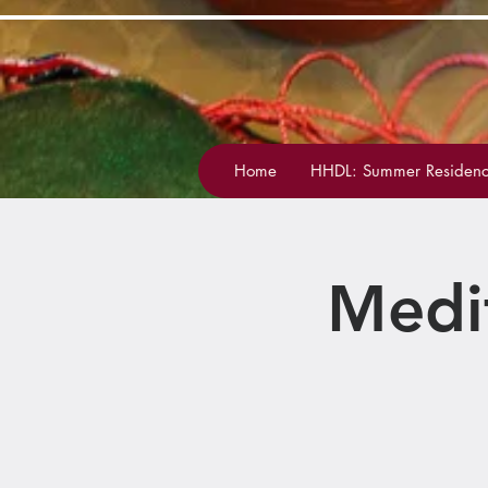
Home
HHDL: Summer Residenc
Medi