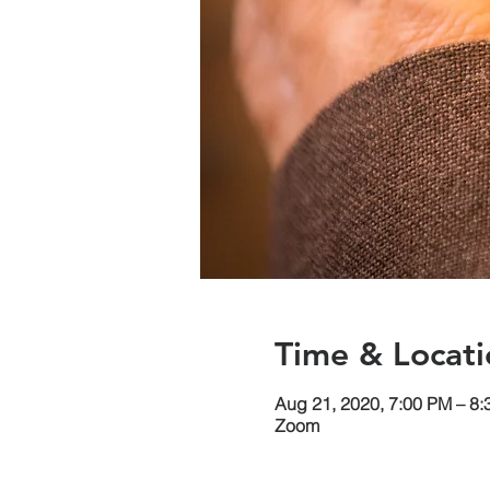
Time & Locati
Aug 21, 2020, 7:00 PM – 8
Zoom