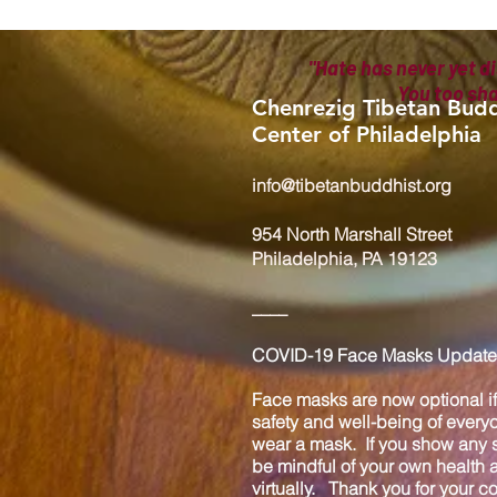
"Hate has never yet di
You too sh
Chenrezig Tibetan Budd
Center of Philadelphia
info@tibetanbuddhist.org
954 North Marshall Street
Philadelphia, PA 19123
____
COVID-19 Face Masks Update 
Face masks are now optional if 
safety and well-being of every
wear a mask. If you show any s
be mindful of your own health
virtually. Thank you for your 