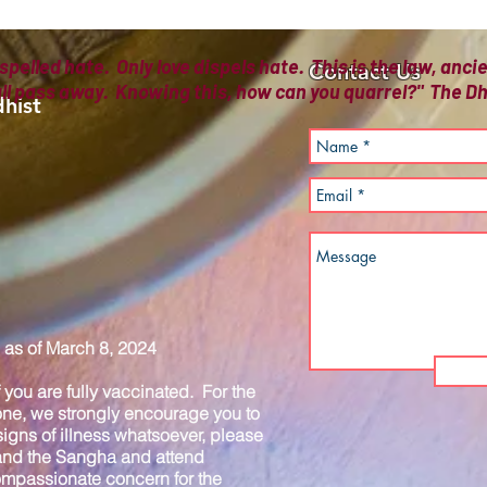
spelled hate. Only love dispels hate. This is the law, anc
Contact Us
all pass away. Knowing this, how can you quarrel?" The
hist
as of March 8, 2024
you are fully vaccinated. For the
one, we strongly encourage you to
igns of illness whatsoever, please
 and the Sangha and attend
compassionate concern for the