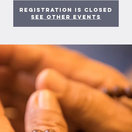
Registration is Closed
See other events