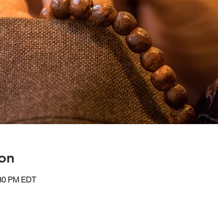
on
:30 PM EDT