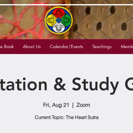
e Book
About Us
Calendar/Events
Teachings
Membe
tation & Study 
Fri, Aug 21
  |  
Zoom
Current Topic: The Heart Sutra