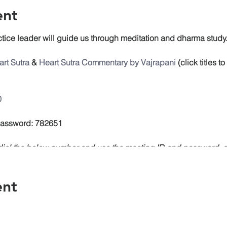
ent
tice leader will guide us through meditation and dharma study
rt Sutra
&
Heart Sutra Commentary by Vajrapani
(click titles 
0
 Password: 782651
, dial the below number and use the meeting ID and password
ent