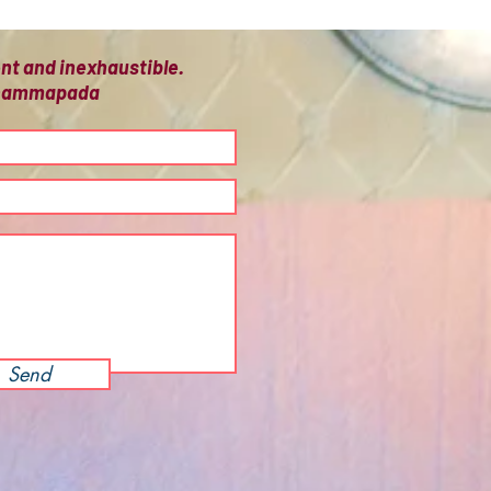
ient and inexhaustible.
 Dhammapada
Send