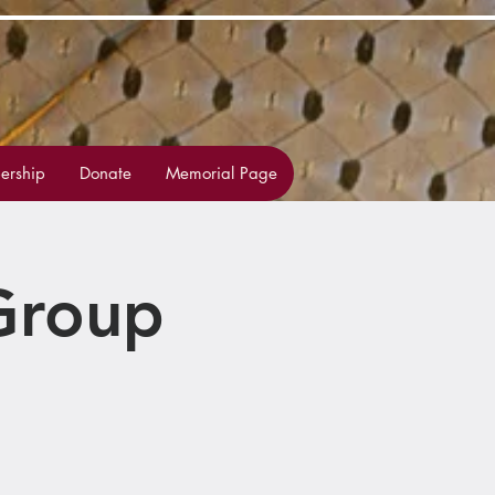
rship
Donate
Memorial Page
Group