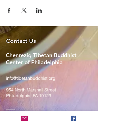
Contact Us
Chenrezig Tibetan Buddhist
Center of Philadelphia
info@tibetanbuddhist.org
954 North Marshall Street
Philadelphia, PA 19123
____
COVID-19 Face Masks Update as
of March 8, 2024
Face masks are now optional if you