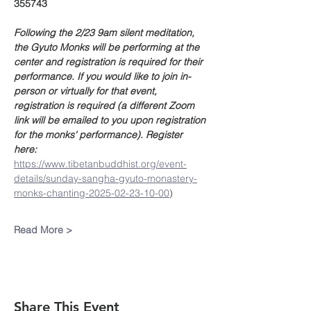
355743
Following the 2/23 9am silent meditation, 
the Gyuto Monks will be performing at the 
center and registration is required for their 
performance. If you would like to join in-
person or virtually for that event, 
registration is required (a different Zoom 
link will be emailed to you upon registration 
for the monks' performance). Register 
here: 
https://www.tibetanbuddhist.org/event-
details/sunday-sangha-gyuto-monastery-
monks-chanting-2025-02-23-10-00
)
Read More >
Share This Event