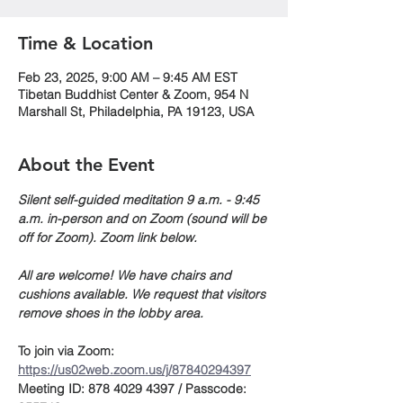
Time & Location
Feb 23, 2025, 9:00 AM – 9:45 AM EST
Tibetan Buddhist Center & Zoom, 954 N
Marshall St, Philadelphia, PA 19123, USA
About the Event
Silent self-guided meditation 9 a.m. - 9:45 
a.m. in-person and on Zoom (sound will be 
off for Zoom). Zoom link below.
All are welcome! We have chairs and 
cushions available. We request that visitors 
remove shoes in the lobby area. 
To join via Zoom:
https://us02web.zoom.us/j/87840294397
Meeting ID: 878 4029 4397 / Passcode: 