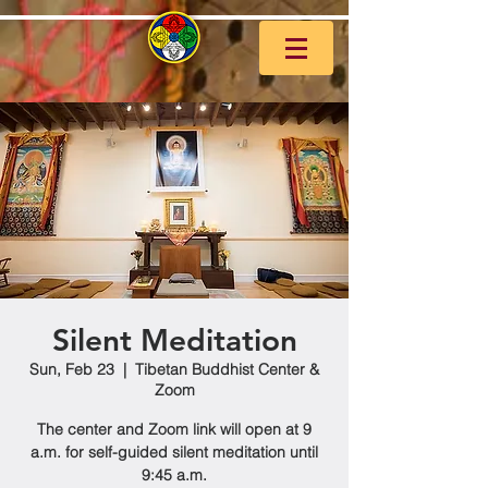
Silent Meditation
Sun, Feb 23
  |  
Tibetan Buddhist Center &
Zoom
The center and Zoom link will open at 9
a.m. for self-guided silent meditation until
9:45 a.m.