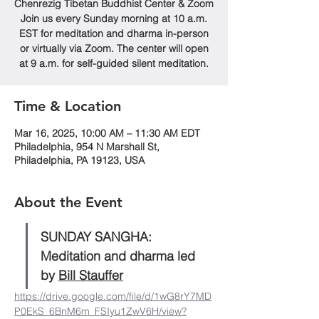
Chenrezig Tibetan Buddhist Center & Zoom
Join us every Sunday morning at 10 a.m.
EST for meditation and dharma in-person
or virtually via Zoom. The center will open
at 9 a.m. for self-guided silent meditation.
Time & Location
Mar 16, 2025, 10:00 AM – 11:30 AM EDT
Philadelphia, 954 N Marshall St,
Philadelphia, PA 19123, USA
About the Event
SUNDAY SANGHA: 
Meditation and dharma led 
by 
Bill Stauffer
https://drive.google.com/file/d/1wG8rY7MD
P0EkS_6BnM6m_FSIyu1ZwV6H/view?