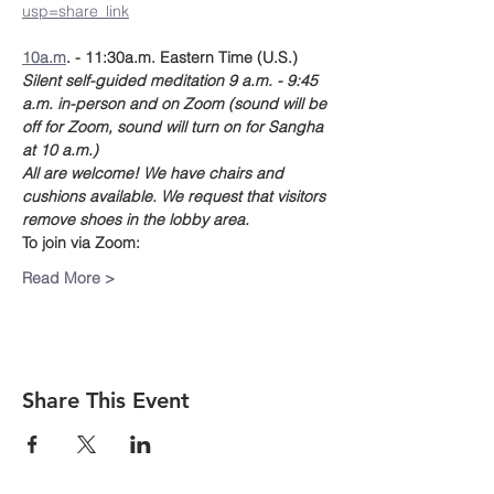
usp=share_link
10a.m
. - 11:30a.m. Eastern Time (U.S.)
Silent self-guided meditation 9 a.m. - 9:45 
a.m. in-person and on Zoom (sound will be 
off for Zoom, sound will turn on for Sangha 
at 10 a.m.)
All are welcome! We have chairs and 
cushions available. We request that visitors 
remove shoes in the lobby area. 
To join via Zoom:
Read More >
Share This Event