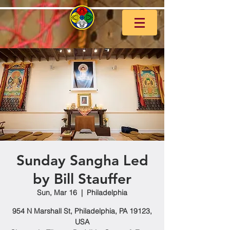
Sunday Sangha Led
by Bill Stauffer
Sun, Mar 16
  |  
Philadelphia
954 N Marshall St, Philadelphia, PA 19123,
USA