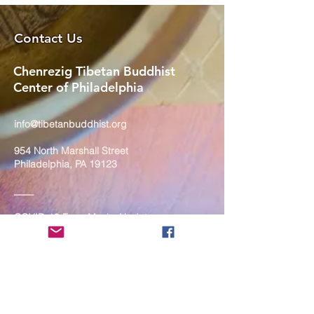
Contact Us
Chenrezig Tibetan Buddhist
Center of Philadelphia
info@tibetanbuddhist.org
954 North Marshall Street
Philadelphia, PA 19123
____
COVID-19 Face Masks Update as
of March 8, 2024
Face masks are now optional if you
are fully vaccinated. For the safety
and well-being of everyone, we
strongly encourage you to wear a
mask. If you show any signs of