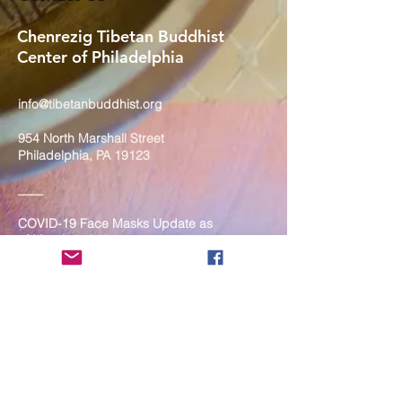
Chenrezig Tibetan Buddhist
Center of Philadelphia
info@tibetanbuddhist.org
954 North Marshall Street
Philadelphia, PA 19123
____
COVID-19 Face Masks Update as
of March 8, 2024
Face masks are now optional if you
are fully vaccinated. For the safety
and well-being of everyone, we
strongly encourage you to wear a
mask. If you show any signs of
illness whatsoever, please be
mindful of your own health and the
Sangha and attend virtually. Thank
you for your compassionate