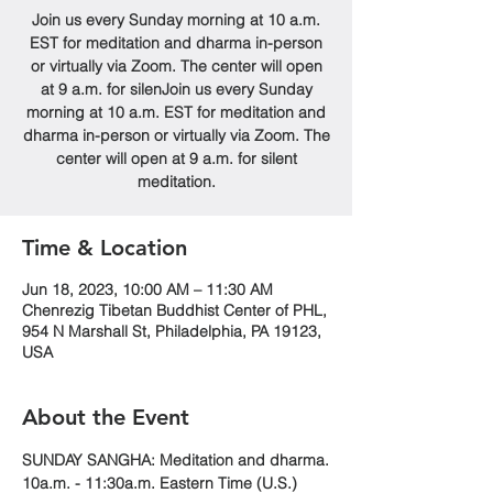
Join us every Sunday morning at 10 a.m.
EST for meditation and dharma in-person
or virtually via Zoom. The center will open
at 9 a.m. for silenJoin us every Sunday
morning at 10 a.m. EST for meditation and
dharma in-person or virtually via Zoom. The
center will open at 9 a.m. for silent
meditation.
Time & Location
Jun 18, 2023, 10:00 AM – 11:30 AM
Chenrezig Tibetan Buddhist Center of PHL,
954 N Marshall St, Philadelphia, PA 19123,
USA
About the Event
SUNDAY SANGHA: Meditation and dharma.
10a.m. - 11:30a.m. Eastern Time (U.S.)