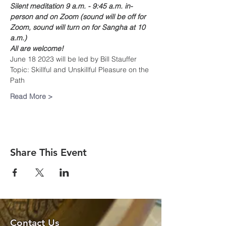
Silent meditation 9 a.m. - 9:45 a.m. in-
person and on Zoom (sound will be off for 
Zoom, sound will turn on for Sangha at 10 
a.m.)
All are welcome!
June 18 2023 will be led by Bill Stauffer
Topic: Skillful and Unskillful Pleasure on the 
Path
Read More >
Share This Event
Contact Us