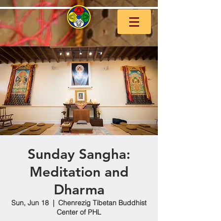
Sunday Sangha:
Meditation and
Dharma
Sun, Jun 18
  |  
Chenrezig Tibetan Buddhist
Center of PHL