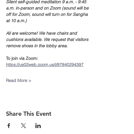
Silent self-guided meditation 9 a.m. - 9:45 
a.m. in-person and on Zoom (sound will be 
off for Zoom, sound will turn on for Sangha 
at 10 a.m.)
All are welcome! We have chairs and 
cushions available. We request that visitors 
remove shoes in the lobby area. 
To join via Zoom:
https://us02web.zoom.us/j/87840294397
Read More >
Share This Event