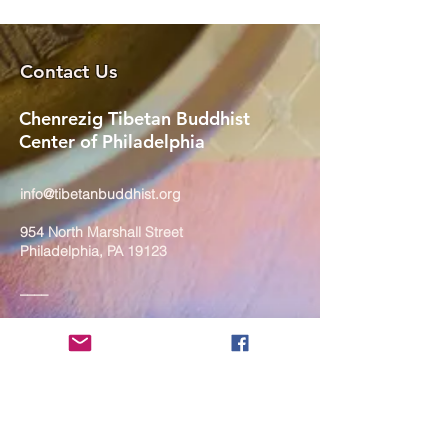
Contact Us
Chenrezig Tibetan Buddhist
Center of Philadelphia
info@tibetanbuddhist.org
954 North Marshall Street
Philadelphia, PA 19123
____
COVID-19 Face Masks Update as
of March 8, 2024
Face masks are now optional if you
are fully vaccinated. For the safety
and well-being of everyone, we
strongly encourage you to wear a