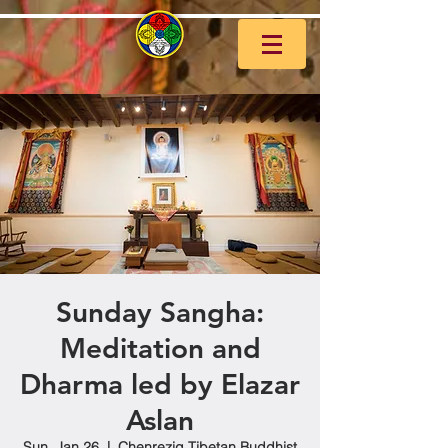
Sunday Sangha:
Meditation and
Dharma led by Elazar
Aslan
Sun, Jan 26
  |  
Chenrezig Tibetan Buddhist