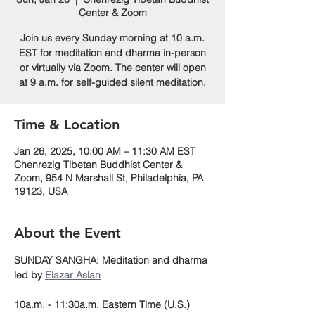
Center & Zoom
Join us every Sunday morning at 10 a.m.
EST for meditation and dharma in-person
or virtually via Zoom. The center will open
at 9 a.m. for self-guided silent meditation.
Time & Location
Jan 26, 2025, 10:00 AM – 11:30 AM EST
Chenrezig Tibetan Buddhist Center &
Zoom, 954 N Marshall St, Philadelphia, PA
19123, USA
About the Event
SUNDAY SANGHA: Meditation and dharma 
led by 
Elazar Aslan
10a.m. - 11:30a.m. Eastern Time (U.S.)