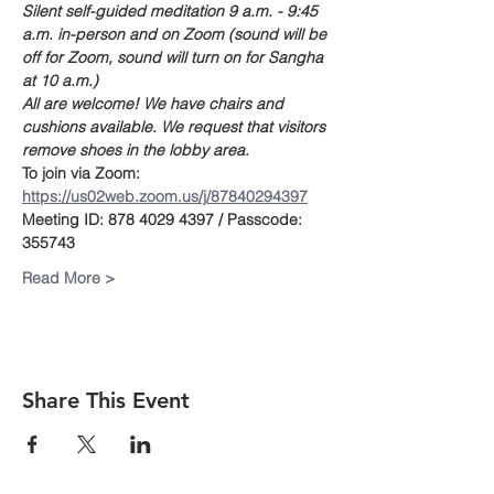
Silent self-guided meditation 9 a.m. - 9:45 
a.m. in-person and on Zoom (sound will be 
off for Zoom, sound will turn on for Sangha 
at 10 a.m.)
All are welcome! We have chairs and 
cushions available. We request that visitors 
remove shoes in the lobby area. 
To join via Zoom:
https://us02web.zoom.us/j/87840294397
Meeting ID: 878 4029 4397 / Passcode: 
355743
Read More >
Share This Event