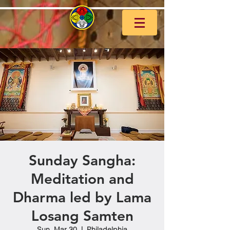
Sunday Sangha:
Meditation and
Dharma led by Lama
Losang Samten
Sun, Mar 30
  |  
Philadelphia