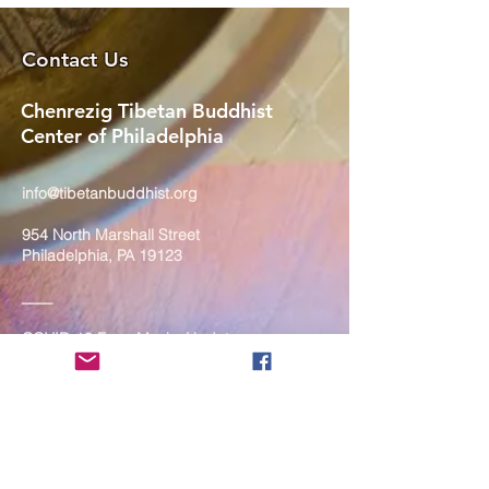
Contact Us
Chenrezig Tibetan Buddhist
Center of Philadelphia
info@tibetanbuddhist.org
954 North Marshall Street
Philadelphia, PA 19123
____
COVID-19 Face Masks Update as
of March 8, 2024
Face masks are now optional if you
are fully vaccinated. For the safety
and well-being of everyone, we
strongly encourage you to wear a
mask. If you show any signs of