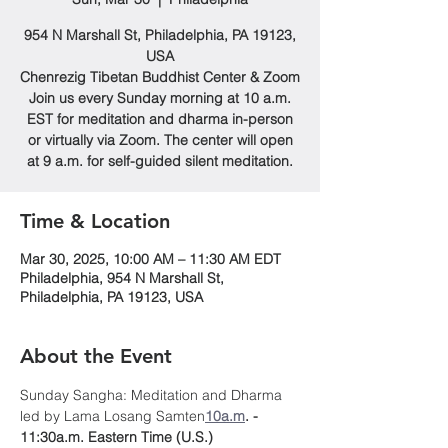
954 N Marshall St, Philadelphia, PA 19123,
USA
Chenrezig Tibetan Buddhist Center & Zoom
Join us every Sunday morning at 10 a.m.
EST for meditation and dharma in-person
or virtually via Zoom. The center will open
at 9 a.m. for self-guided silent meditation.
Time & Location
Mar 30, 2025, 10:00 AM – 11:30 AM EDT
Philadelphia, 954 N Marshall St,
Philadelphia, PA 19123, USA
About the Event
Sunday Sangha: Meditation and Dharma 
led by Lama Losang Samten
10a.m
. - 
11:30a.m. Eastern Time (U.S.)