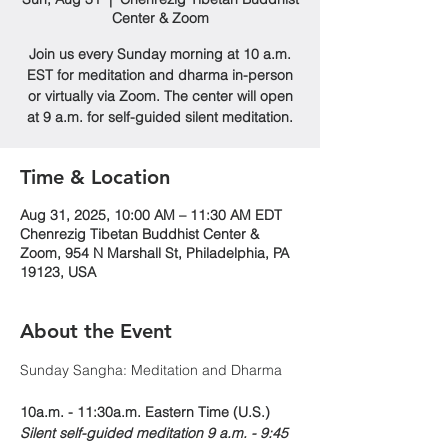
Center & Zoom
Join us every Sunday morning at 10 a.m.
EST for meditation and dharma in-person
or virtually via Zoom. The center will open
at 9 a.m. for self-guided silent meditation.
Time & Location
Aug 31, 2025, 10:00 AM – 11:30 AM EDT
Chenrezig Tibetan Buddhist Center &
Zoom, 954 N Marshall St, Philadelphia, PA
19123, USA
About the Event
Sunday Sangha: Meditation and Dharma 
10a.m. - 11:30a.m. Eastern Time (U.S.)
Silent self-guided meditation 9 a.m. - 9:45 