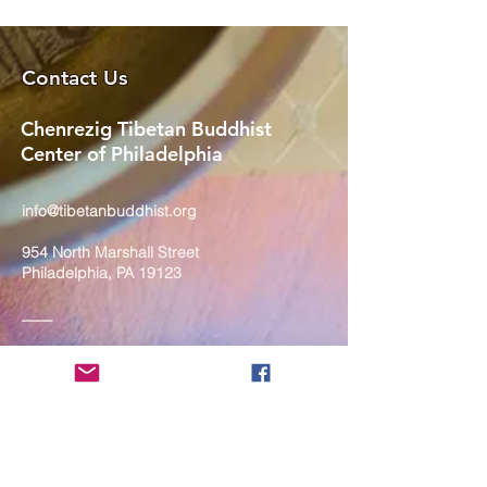
Contact Us
Chenrezig Tibetan Buddhist
Center of Philadelphia
info@tibetanbuddhist.org
954 North Marshall Street
Philadelphia, PA 19123
____
COVID-19 Face Masks Update as
of March 8, 2024
Face masks are now optional if you
are fully vaccinated. For the safety
and well-being of everyone, we
strongly encourage you to wear a