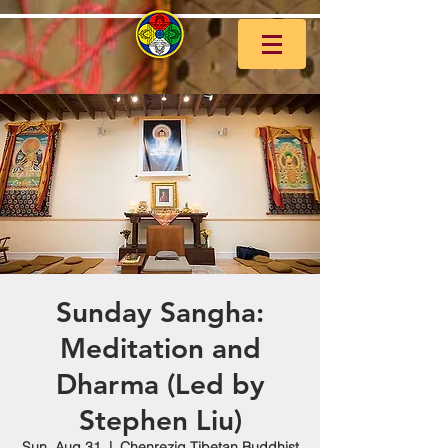
Sunday Sangha:
Meditation and
Dharma (Led by
Stephen Liu)
Sun, Aug 31
  |  
Chenrezig Tibetan Buddhist