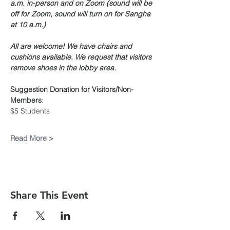
a.m. in-person and on Zoom (sound will be 
off for Zoom, sound will turn on for Sangha 
at 10 a.m.)
All are welcome! We have chairs and 
cushions available. We request that visitors 
remove shoes in the lobby area.
Suggestion Donation
for Visitors/Non-
Members
:
$5 Students
Read More >
Share This Event