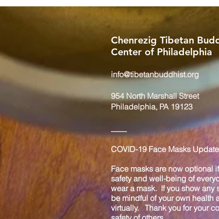
Chenrezig Tibetan Budd
Center of Philadelphia
info@tibetanbuddhist.org
954 North Marshall Street
Philadelphia, PA 19123
____
COVID-19 Face Masks Update 
Face masks are now optional if 
safety and well-being of every
wear a mask. If you show any s
be mindful of your own health
virtually. Thank you for your 
safety of others.