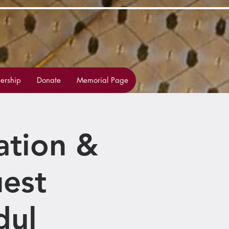
rship
Donate
Memorial Page
ation &
est
dul