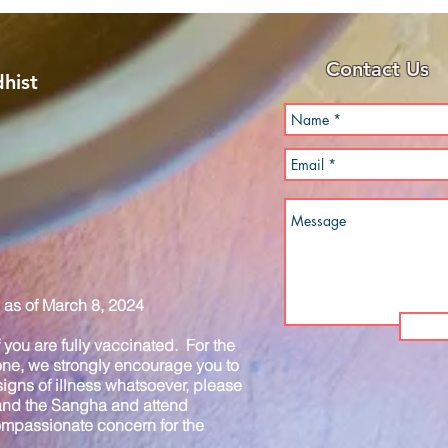
Contact Us
hist
as of March 8, 2024
you are fully vaccinated. For the
one, we strongly encourage you to
igns of illness whatsoever, please
 and the Sangha and attend
compassionate concern for the