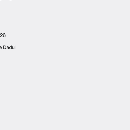
126
he Dadul