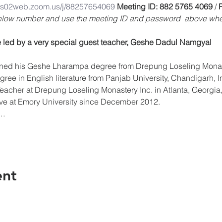
/us02web.zoom.us/j/88257654069
Meeting ID: 882 5765 4069 
/ 
below number and use the meeting ID and password  above whe
 led by a very special guest teacher, Geshe Dadul Namgyal
ree in English literature from Panjab University, Chandigarh, I
acher at Drepung Loseling Monastery Inc. in Atlanta, Georgia, 
tive at Emory University since December 2012.
w…
ent