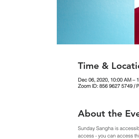
Time & Locati
Dec 06, 2020, 10:00 AM – 
Zoom ID: 856 9627 5749 / 
About the Ev
Sunday Sangha is accessib
access - you can access thi