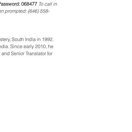
Password:
068477
To call in 
n prompted: (646) 558-
ndia. Since early 2010, he 
and Senior Translator for 