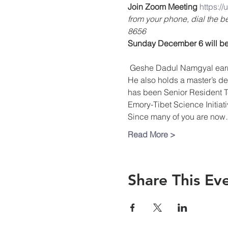
Join Zoom Meeting
https:/
from your phone, dial the 
8656
Sunday December 6 will be
 Geshe Dadul Namgyal earned his Geshe Lharampa degree from Drepung Loseling Monastery, South India in 1992. 
He also holds a master’s deg
has been Senior Resident Te
Emory-Tibet Science Initia
Since many of you are no
Read More >
Share This Ev