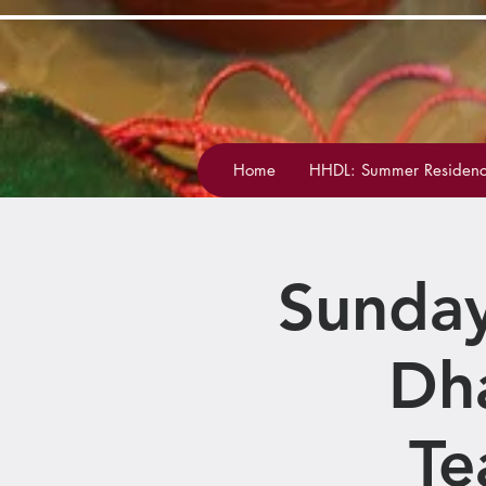
Home
HHDL: Summer Residenc
Sunday
Dh
Te