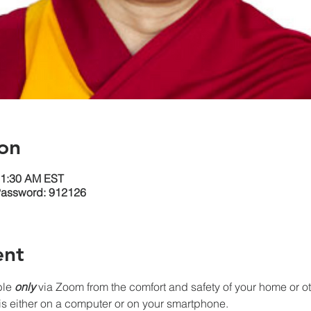
on
11:30 AM EST
Password: 912126
ent
le 
only
 via Zoom from the comfort and safety of your home or oth
s either on a computer or on your smartphone. 