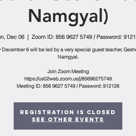
Namgyal)
n, Dec 06
  |  
Zoom ID: 856 9627 5749 / Password: 912
December 6 will be led by a very special guest teacher, Ges
Namgyal.
Join Zoom Meeting
https://us02web.zoom.us/j/85696275749
Meeting ID: 856 9627 5749 / Password: 912126
Registration is Closed
See other events