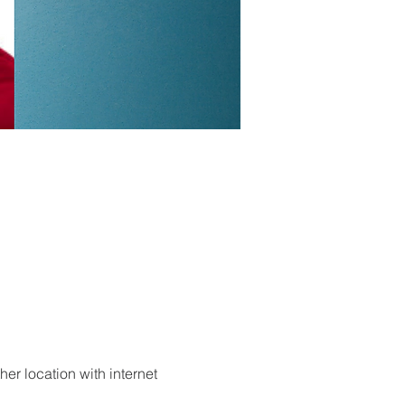
er location with internet 