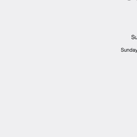
Su
Sunday 