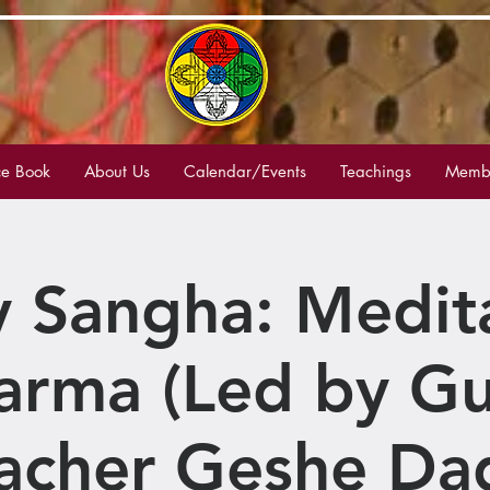
e Book
About Us
Calendar/Events
Teachings
Membe
 Sangha: Medit
arma (Led by Gu
acher Geshe Da