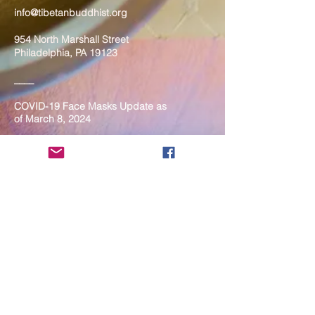
info@tibetanbuddhist.org
954 North Marshall Street
Philadelphia, PA 19123
____
COVID-19 Face Masks Update as
of March 8, 2024
Face masks are now optional if you
are fully vaccinated. For the safety
and well-being of everyone, we
strongly encourage you to wear a
mask. If you show any signs of
illness whatsoever, please be
mindful of your own health and the
Sangha and attend virtually. Thank
you for your compassionate
concern for the safety of others.