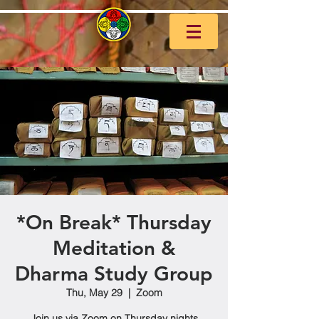
*On Break* Thursday
Meditation &
Dharma Study Group
Thu, May 29
  |  
Zoom
Join us via Zoom on Thursday nights