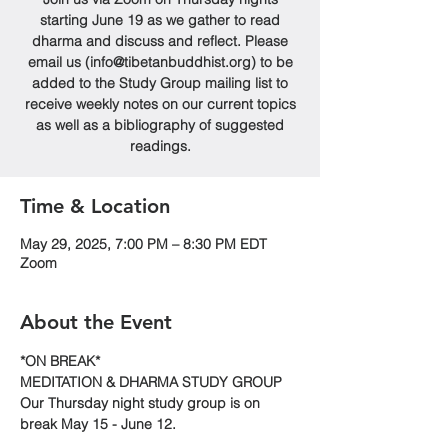
starting June 19 as we gather to read
dharma and discuss and reflect. Please
email us (info@tibetanbuddhist.org) to be
added to the Study Group mailing list to
receive weekly notes on our current topics
as well as a bibliography of suggested
readings.
Time & Location
May 29, 2025, 7:00 PM – 8:30 PM EDT
Zoom
About the Event
*ON BREAK*
MEDITATION & DHARMA STUDY GROUP
Our Thursday night study group is on 
break May 15 - June 12.