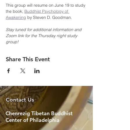
This group will resume on June 19 to study 
the book, 
Buddhist Psychology of 
Awakening
 by Steven D. Goodman.
Stay tuned for additional information and 
Zoom link for the Thursday night study 
group!
Share This Event
Contact Us
Chenrezig Tibetan Buddhist
Center of Philadelphia