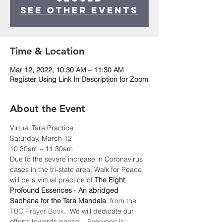
See other events
Time & Location
Mar 12, 2022, 10:30 AM – 11:30 AM
Register Using Link In Description for Zoom
About the Event
Virtual Tara Practice
Saturday, March 12
10:30am – 11:30am
Due to the severe increase in Coronavirus 
cases in the tri-state area, Walk for Peace 
will be a virtual practice of 
The Eight 
Profound Essences - An abridged 
Sadhana for the Tara Mandala
, from the 
TBC Prayer Book
.  We will dedicate our 
efforts towards peace.   Everyone is 