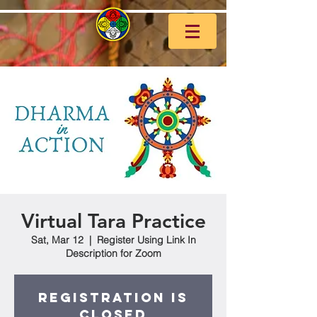
Virtual Tara Practice
Sat, Mar 12
  |  
Register Using Link In
Description for Zoom
Registration is
closed