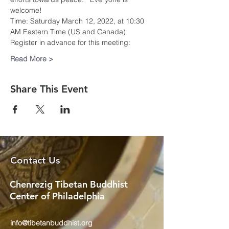
welcome!  
Time: Saturday March 12, 2022, at 10:30 
AM Eastern Time (US and Canada)
Register in advance for this meeting:
Read More >
Share This Event
Contact Us
Chenrezig Tibetan Buddhist
Center of Philadelphia
info@tibetanbuddhist.org