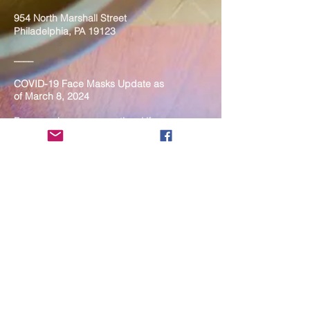
954 North Marshall Street
Philadelphia, PA 19123
____
COVID-19 Face Masks Update as
of March 8, 2024
Face masks are now optional if you
are fully vaccinated. For the safety
and well-being of everyone, we
strongly encourage you to wear a
mask. If you show any signs of
illness whatsoever, please be
mindful of your own health and the
Sangha and attend virtually. Thank
you for your compassionate
concern for the safety of others.