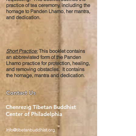
practice of tea ceremony, including the
homage to Panden Lhamo, her mantra,
and dedication.
Short Practice:
This booklet contains
an abbreviated form of the Panden
Lhamo practice for protection, healing,
and removing obstacles. It contains
the homage, mantra and dedication.
Contact Us
Chenrezig Tibetan Buddhist
Center of Philadelphia
info@tibetanbuddhist.org