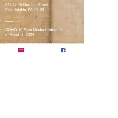
954 North Marshall Street
Philadelphia, PA 19123
____
COVID-19 Face Masks Update as
of March 8, 2024
Face masks are now optional if you
are fully vaccinated. For the safety
and well-being of everyone, we
strongly encourage you to wear a
mask. If you show any signs of
illness whatsoever, please be
mindful of your own health and the
Sangha and attend virtually. Thank
you for your compassionate
concern for the safety of others.