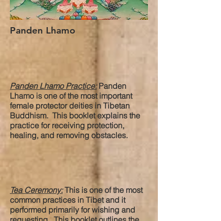
Panden Lhamo
Panden Lhamo Practice:
Panden
Lhamo is one of the most important
female protector deities in Tibetan
Buddhism. This booklet explains the
practice for receiving protection,
healing, and removing obstacles.
Tea Ceremony:
This is one of the most
common practices in Tibet and it
performed primarily for wishing and
requesting. This booklet outlines the