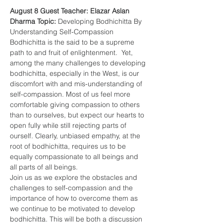
August 8 Guest Teacher: Elazar Aslan
Dharma Topic: 
Developing Bodhichitta By 
Understanding Self-Compassion
Bodhichitta is the said to be a supreme 
path to and fruit of enlightenment.  Yet, 
among the many challenges to developing 
bodhichitta, especially in the West, is our 
discomfort with and mis-understanding of 
self-compassion. Most of us feel more 
comfortable giving compassion to others 
than to ourselves, but expect our hearts to 
open fully while still rejecting parts of 
ourself. Clearly, unbiased empathy, at the 
root of bodhichitta, requires us to be 
equally compassionate to all beings and 
all parts of all beings.
Join us as we explore the obstacles and 
challenges to self-compassion and the 
importance of how to overcome them as 
we continue to be motivated to develop 
bodhichitta. This will be both a discussion 