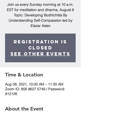
Join us every Sunday morning at 10 a.m.
EST for meditation and dharma. August 8
Topic: Developing Bodhichitta By
Understanding Self-Compassion led by
Elazar Aslan
Registration is
Closed
See other events
Time & Location
Aug 08, 2021, 10:00 AM – 11:30 AM
Zoom ID: 856 9627 5749 / Password:
912126
About the Event