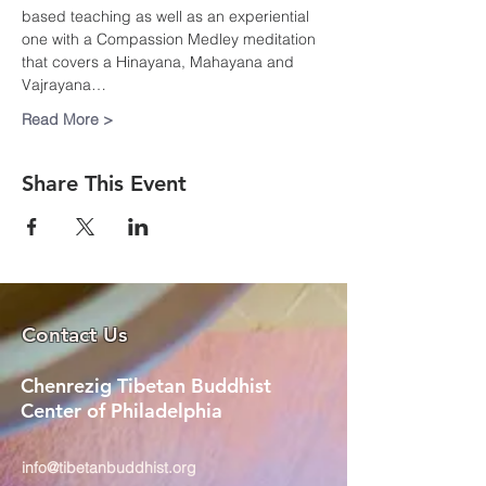
based teaching as well as an experiential 
one with a Compassion Medley meditation 
that covers a Hinayana, Mahayana and 
Vajrayana…
Read More >
Share This Event
Contact Us
Chenrezig Tibetan Buddhist
Center of Philadelphia
info@tibetanbuddhist.org