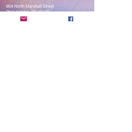
954 North Marshall Street
Philadelphia, PA 19123
____
COVID-19 Face Masks Update as
of March 8, 2024
Face masks are now optional if you
are fully vaccinated. For the safety
and well-being of everyone, we
strongly encourage you to wear a
mask. If you show any signs of
illness whatsoever, please be
mindful of your own health and the
Sangha and attend virtually. Thank
you for your compassionate
concern for the safety of others.