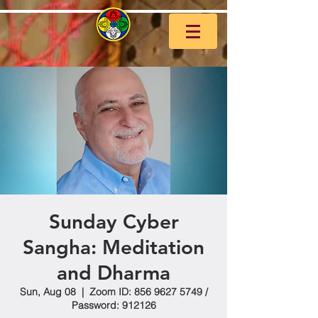
Sunday Cyber
Sangha: Meditation
and Dharma
Sun, Aug 08
  |  
Zoom ID: 856 9627 5749 /
Password: 912126