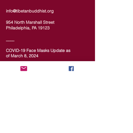
info@tibetanbuddhist.org
954 North Marshall Street
Philadelphia, PA 19123
____
COVID-19 Face Masks Update as
of March 8, 2024
Face masks are now optional if you
are fully vaccinated. For the safety
and well-being of everyone, we
strongly encourage you to wear a
mask. If you show any signs of
illness whatsoever, please be
mindful of your own health and the
Sangha and attend virtually. Thank
you for your compassionate
concern for the safety of others.