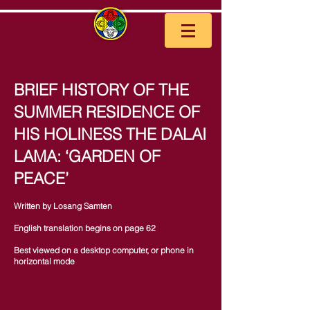
BRIEF HISTORY OF THE
SUMMER RESIDENCE OF
HIS HOLINESS THE DALAI
LAMA: ‘GARDEN OF
PEACE’
Written by Losang Samten
English translation begins on page 62
Best viewed on a desktop computer, or phone in
horizontal mode