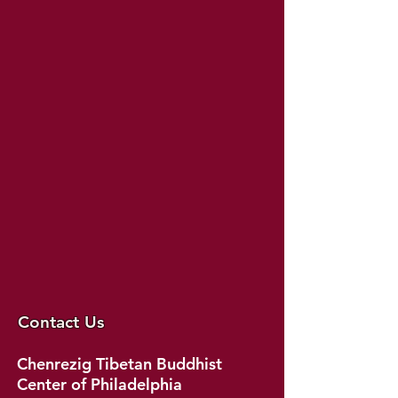
Contact Us
Chenrezig Tibetan Buddhist
Center of Philadelphia