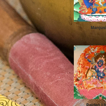
Manjus
Palden L