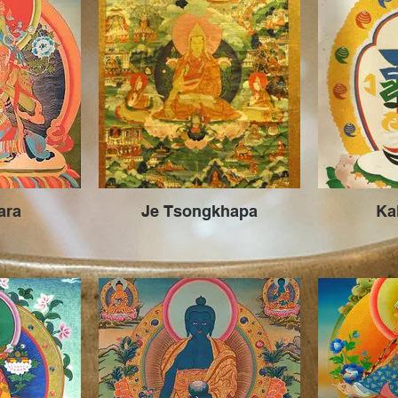
ara
Je Tsongkhapa
Ka