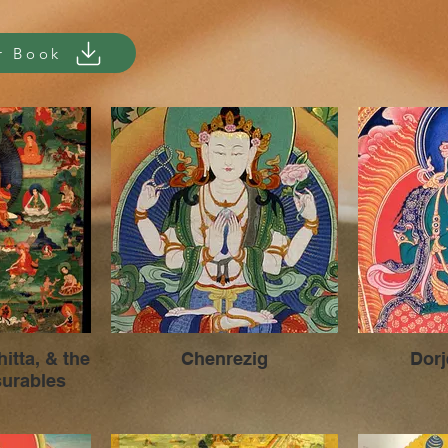
r Book
ta, & the
Chenrezig
Dor
urables