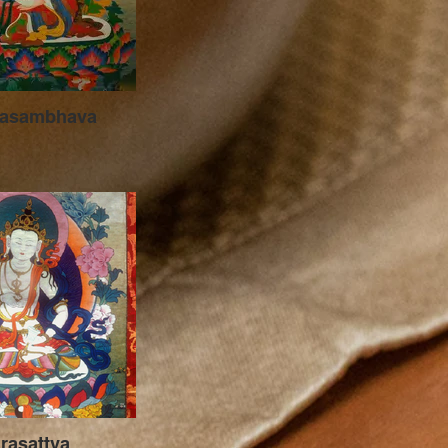
asambhava
jrasattva