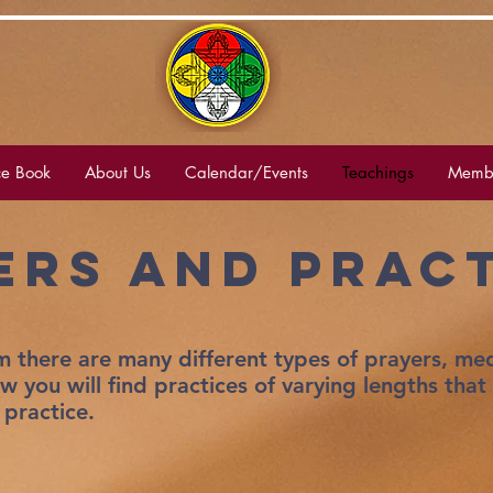
e Book
About Us
Calendar/Events
Teachings
Membe
ers and PRac
 there are many different types of prayers, med
ow you will find practices of varying lengths that
 practice.