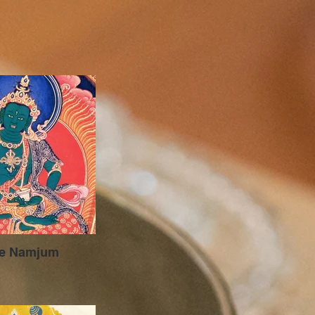
je Namjum