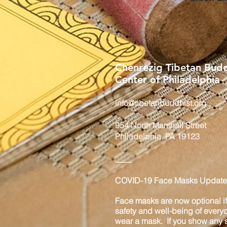
Chenrezig Tibetan Budd
Center of Philadelphia
info@tibetanbuddhist.org
954 North Marshall Street
Philadelphia, PA 19123
____
COVID-19 Face Masks Update 
Face masks are now optional if 
safety and well-being of every
wear a mask. If you show any s