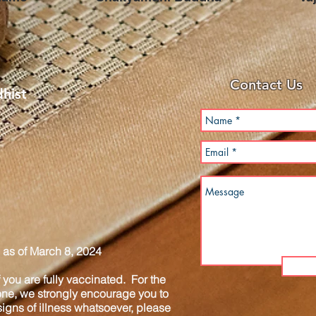
Contact Us
hist
as of March 8, 2024
you are fully vaccinated. For the
one, we strongly encourage you to
igns of illness whatsoever, please