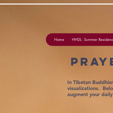
Home
HHDL: Summer Residenc
Pray
In Tibetan Buddhism
visualizations. Bel
augment your daily