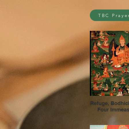
TBC Praye
Refuge, Bodhichit
Four Immeas