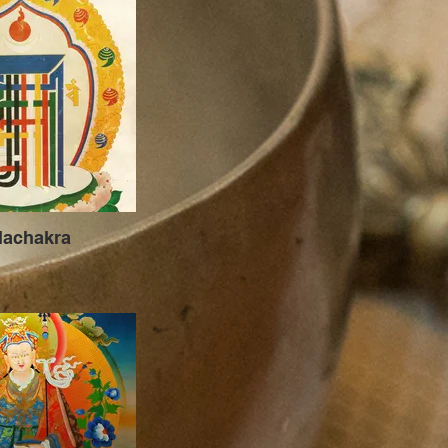
lachakra