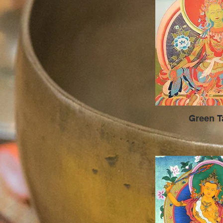
Green T