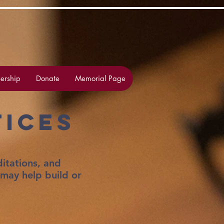
rship
Donate
Memorial Page
tices
itations, and
 may help build or