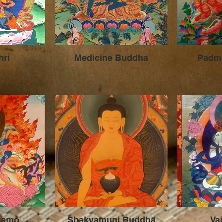
hri
Medicine Buddha
Padm
hamo
Shakyamuni Buddha
Va