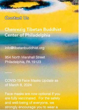
Contact Us
Chenrezig Tibetan Buddhist
Center of Philadelphia
info@tibetanbuddhist.org
954 North Marshall Street
Philadelphia, PA 19123
____
COVID-19 Face Masks Update as
of March 8, 2024
Face masks are now optional if you
are fully vaccinated. For the safety
and well-being of everyone, we
strongly encourage you to wear a