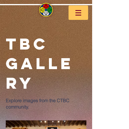
TBC
Galle
ry
Explore images from the CTBC
community.