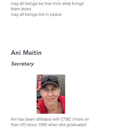
may all beings be free from what brings
them down
may all beings live in peace
Ani Maitin
Secretary
Ani has been affiliated with CTBC (more on
than off) since 1990 when she graduated