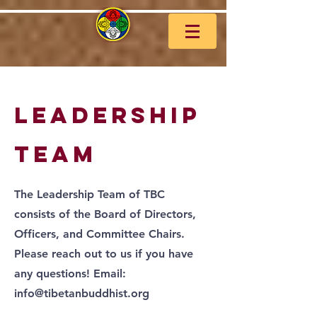
leadership
team
The Leadership Team of TBC
consists of the Board of Directors,
Officers, and Committee Chairs.
Please reach out to us if you have
any questions! Email:
info@tibetanbuddhist.org