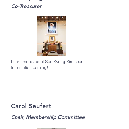
Co-Treasurer
Learn more about Soo Kyong Kim soon!
Information coming!
Carol Seufert
Chair, Membership Committee