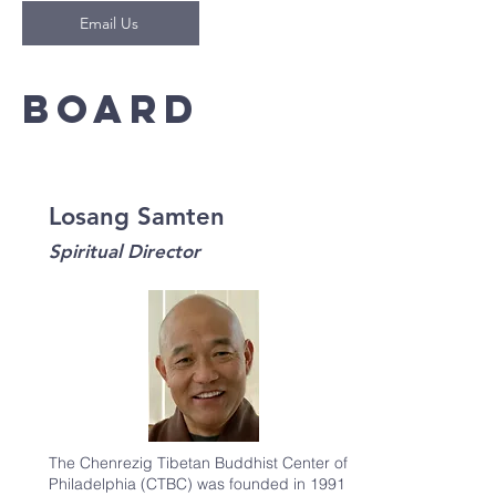
Email Us
Board
Losang Samten
Spiritual Director
The Chenrezig Tibetan Buddhist Center of
Philadelphia (CTBC) was founded in 1991