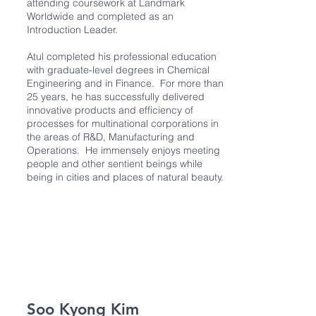
attending coursework at Landmark
Worldwide and completed as an
Introduction Leader.
Atul completed his professional education
with graduate-level degrees in Chemical
Engineering and in Finance. For more than
25 years, he has successfully delivered
innovative products and efficiency of
processes for multinational corporations in
the areas of R&D, Manufacturing and
Operations. He immensely enjoys meeting
people and other sentient beings while
being in cities and places of natural beauty.
Soo Kyong Kim