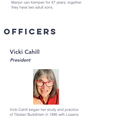
Marjon van Kempen for 47 years, together
they have two adult sons.
officers
Vicki Cahill
President
Vicki Cahill began her study and practice
of Tibetan Buddhism in 1995 with Losang