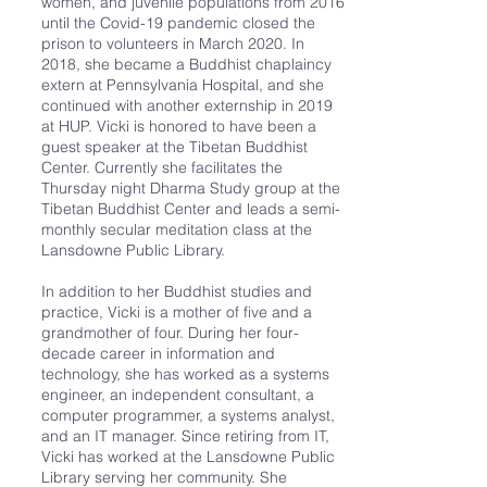
women, and juvenile populations from 2016
until the Covid-19 pandemic closed the
prison to volunteers in March 2020. In
2018, she became a Buddhist chaplaincy
extern at Pennsylvania Hospital, and she
continued with another externship in 2019
at HUP. Vicki is honored to have been a
guest speaker at the Tibetan Buddhist
Center. Currently she facilitates the
Thursday night Dharma Study group at the
Tibetan Buddhist Center and leads a semi-
monthly secular meditation class at the
Lansdowne Public Library.
In addition to her Buddhist studies and
practice, Vicki is a mother of five and a
grandmother of four. During her four-
decade career in information and
technology, she has worked as a systems
engineer, an independent consultant, a
computer programmer, a systems analyst,
and an IT manager. Since retiring from IT,
Vicki has worked at the Lansdowne Public
Library serving her community. She