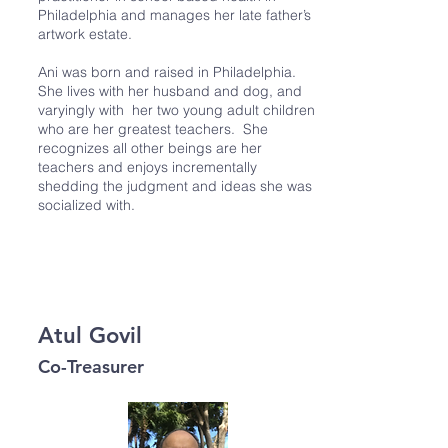
Philadelphia and manages her late father’s
artwork estate.
Ani was born and raised in Philadelphia.
She lives with her husband and dog, and
varyingly with her two young adult children
who are her greatest teachers. She
recognizes all other beings are her
teachers and enjoys incrementally
shedding the judgment and ideas she was
socialized with.
Atul Govil
Co-Treasurer