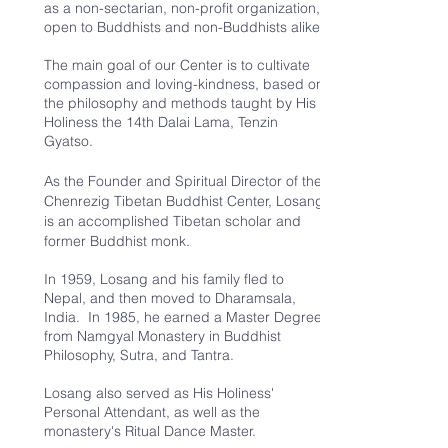
as a non-sectarian, non-profit organization,
open to Buddhists and non-Buddhists alike.
The main goal of our Center is to cultivate
compassion and loving-kindness, based on
the philosophy and methods taught by His
Holiness the 14th Dalai Lama, Tenzin
Gyatso.
As the Founder and Spiritual Director of the
Chenrezig Tibetan Buddhist Center, Losang
is an accomplished Tibetan scholar and
former Buddhist monk.
In 1959, Losang and his family fled to
Nepal, and then moved to Dharamsala,
India. In 1985, he earned a Master Degree
from Namgyal Monastery in Buddhist
Philosophy, Sutra, and Tantra.
Losang also served as His Holiness'
Personal Attendant, as well as the
monastery's Ritual Dance Master.