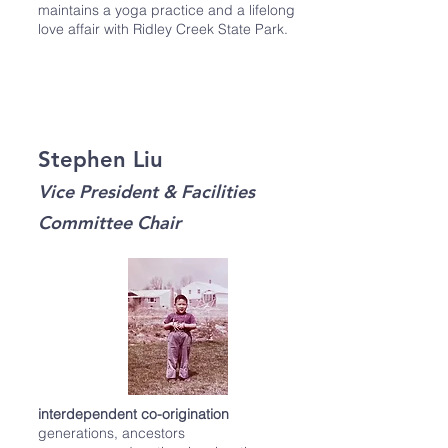
maintains a yoga practice and a lifelong
love affair with Ridley Creek State Park.
Stephen Liu
Vice President & Facilities
Committee Chair
interdependent co-origination
generations, ancestors