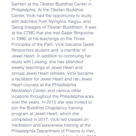
Samten at the Tibetan Buddhist Center in
Philadelphia. At the Tibetan Buddhist
Center, Vicki had the opportunity to study
with teachers from Nyingma, Kagyu, and
Gelug lineages of Tibetan Buddhism. It was
at the CTBC that she met Gelek Rimpoche
in 1996, at his teachings on the Three
Principles of the Path. Vicki became Gelek
Rimpoche’s student and a member of
Jewel Heart. In addition to continuing her
study with Losang, she has attended
weekly teachings at Jewel Heart and
annual Jewel Heart retreats. Vicki became
a facilitator for Jewel Heart and ran Jewel
Heart courses at the Philadelphia
Meditation Center and various other
locations throughout the Philadelphia area
over the years. In 2015 she was invited to
join the Buddhist Chaplaincy training
program at Jewel Heart, which she
completed in 2017. Vicki led classes on
meditation and awareness training at the
Philadelphia Department of Prisons to men,