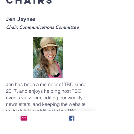
chairs
Jen Jaynes
Chair, Communications Committee
Jen has been a member of TBC since
2017, and enjoys helping host TBC
events via Zoom, editing our weekly e-
newsletters, and keeping the website
up to date! In addition to her TBC
offerings, she is also the Associate
Artistic Director of MacGuffin Theatre &
Film Company, where she teaches