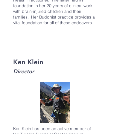
Health Practitioner. The latter had its
foundation in her 20 years of clinical work
with brain-injured children and their
families. Her Buddhist practice provides a
vital foundation for all of these endeavors.
Ken Klein
Director
Ken Klein has been an active member of