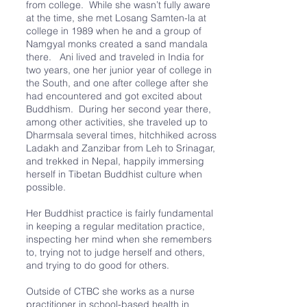
from college. While she wasn’t fully aware
at the time, she met Losang Samten-la at
college in 1989 when he and a group of
Namgyal monks created a sand mandala
there. Ani lived and traveled in India for
two years, one her junior year of college in
the South, and one after college after she
had encountered and got excited about
Buddhism. During her second year there,
among other activities, she traveled up to
Dharmsala several times, hitchhiked across
Ladakh and Zanzibar from Leh to Srinagar,
and trekked in Nepal, happily immersing
herself in Tibetan Buddhist culture when
possible.
Her Buddhist practice is fairly fundamental
in keeping a regular meditation practice,
inspecting her mind when she remembers
to, trying not to judge herself and others,
and trying to do good for others.
Outside of CTBC she works as a nurse
practitioner in school-based health in