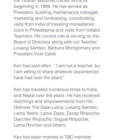
the Tibetan Buddhist Center since its
beginning in 1989. He has served as
President, building maintenance manager,
marketing and fundraising, coordinating
visits from India of traveling monasteries
tours in Philadelphia and visits from notable
Teachers. His current role is serving on the
Board of Directors along with our Teacher,
Losang Samten, Barbara Montgomery and
President Vicki Cahill.
Ken has said often, “ I am not a teacher, but
I am willing to share whatever experiences I
have had over the years”.
Ken has traveled numerous times to India
and Nepal over the years. He has received
teachings and empowerments from His
Holiness The Dalai Lama, Losang Samten,
Lama Yeshe, Lama Zopa, Zazap Rinpoche,
Garchen Rinpoche, Sogyal Rinpoche,
Lama Rinchen and others.
Ken has been married to TBC member