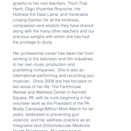
grateful to her root teachers, Thich That
Hanh, Dilgo Khyentse Rinpoche, His
Holiness the Dalai Lama, and Venerable
Losang Samten for all the kindness,
compassion and wisdom they have shared,
along with the many other teachers and our
precious sangha with whom she has had
the privilege to study.
Her professional career has taken her from
working in the television and film industries
to her own music production and
publishing companies. She is also an
international performing and recording jazz
musician. Since 2008 she has focused on
two areas of her life: The Farmhouse
Retreat and Wellness Center in Kennett
Square, PA, with its roots beginning in her
volunteer work as the President of the PA
Brady Campaign/Million Mom March for ten
years, dedicated to preventing gun
violence; and her wellness practice as an
Integrative and Orthomolecular Medicine