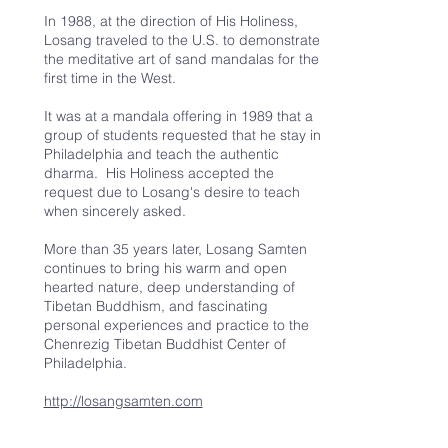
In 1988, at the direction of His Holiness,
Losang traveled to the U.S. to demonstrate
the meditative art of sand mandalas for the
first time in the West.
It was at a mandala offering in 1989 that a
group of students requested that he stay in
Philadelphia and teach the authentic
dharma. His Holiness accepted the
request due to Losang's desire to teach
when sincerely asked.
More than 35 years later, Losang Samten
continues to bring his warm and open
hearted nature, deep understanding of
Tibetan Buddhism, and fascinating
personal experiences and practice to the
Chenrezig Tibetan Buddhist Center of
Philadelphia.
http://losangsamten.com