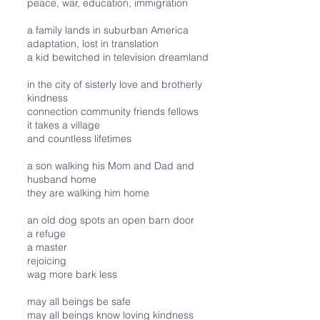
peace, war, education, immigration
a family lands in suburban America
adaptation, lost in translation
a kid bewitched in television dreamland
in the city of sisterly love and brotherly
kindness
connection community friends fellows
it takes a village
and countless lifetimes
a son walking his Mom and Dad and
husband home
they are walking him home
an old dog spots an open barn door
a refuge
a master
rejoicing
wag more bark less
may all beings be safe
may all beings know loving kindness