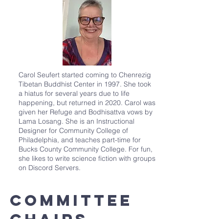
Carol Seufert started coming to Chenrezig
Tibetan Buddhist Center in 1997. She took
a hiatus for several years due to life
happening, but returned in 2020. Carol was
given her Refuge and Bodhisattva vows by
Lama Losang. She is an Instructional
Designer for Community College of
Philadelphia, and teaches part-time for
Bucks County Community College. For fun,
she likes to write science fiction with groups
on Discord Servers.
committee