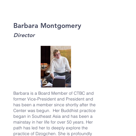
Barbara Montgomery
Director
Barbara is a Board Member of CTBC and
former Vice-President and President and
has been a member since shortly after the
Center was begun. Her Buddhist practice
began in Southeast Asia and has been a
mainstay in her life for over 50 years. Her
path has led her to deeply explore the
practice of Dzogchen. She is profoundly