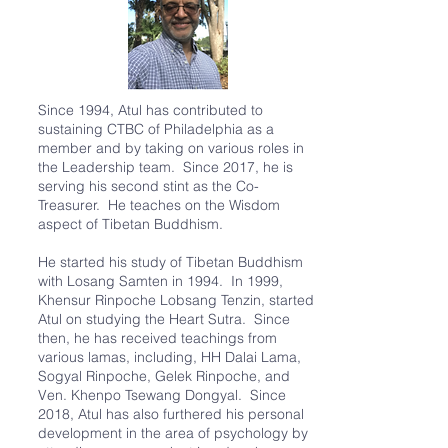
Since 1994, Atul has contributed to
sustaining CTBC of Philadelphia as a
member and by taking on various roles in
the Leadership team. Since 2017, he is
serving his second stint as the Co-
Treasurer. He teaches on the Wisdom
aspect of Tibetan Buddhism.
He started his study of Tibetan Buddhism
with Losang Samten in 1994. In 1999,
Khensur Rinpoche Lobsang Tenzin, started
Atul on studying the Heart Sutra. Since
then, he has received teachings from
various lamas, including, HH Dalai Lama,
Sogyal Rinpoche, Gelek Rinpoche, and
Ven. Khenpo Tsewang Dongyal. Since
2018, Atul has also furthered his personal
development in the area of psychology by