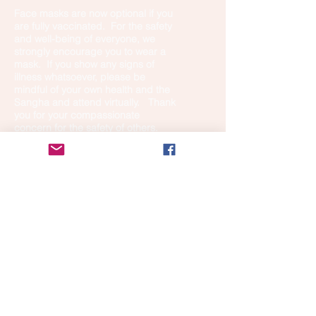
Face masks are now optional if you
are fully vaccinated. For the safety
and well-being of everyone, we
strongly encourage you to wear a
mask. If you show any signs of
illness whatsoever, please be
mindful of your own health and the
Sangha and attend virtually. Thank
you for your compassionate
concern for the safety of others.