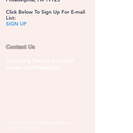
Click Below To Sign Up For E-mail
List:
SIGN UP
Contact Us
Chenrezig Tibetan Buddhist
Center of Philadelphia
info@tibetanbuddhist.org
954 North Marshall Street
Philadelphia, PA 19123
____
COVID-19 Face Masks Update as
of March 8, 2024