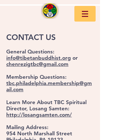
CONTACT US
General Questions:
info@tibetanbuddhist.org
or
chenrezigtbc@gmail.com
Membership Questions:
tbc.philadelphia.membership@gm
ail.com
Learn More About TBC Spiritual
Director, Losang Samten:
http://losangsamten.com/
Mailing Address:
954 North Marshall Street
Philadelphia, PA 19123