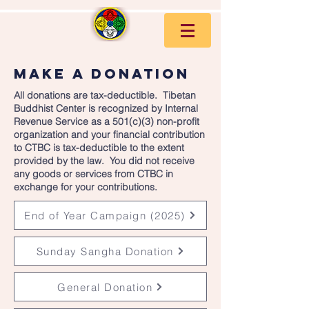
make a donation
All donations are tax-deductible. Tibetan
Buddhist Center is recognized by Internal
Revenue Service as a 501(c)(3) non-profit
organization and your financial contribution
to CTBC is tax-deductible to the extent
provided by the law. You did not receive
any goods or services from CTBC in
exchange for your contributions.
End of Year Campaign (2025)
Sunday Sangha Donation
General Donation