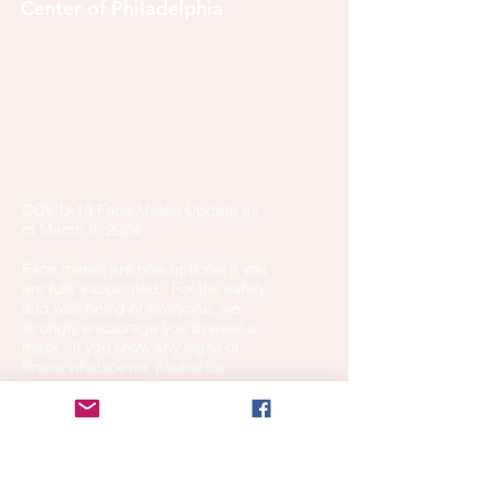
Center of Philadelphia
info@tibetanbuddhist.org
954 North Marshall Street
Philadelphia, PA 19123
____
COVID-19 Face Masks Update as
of March 8, 2024
Face masks are now optional if you
are fully vaccinated. For the safety
and well-being of everyone, we
strongly encourage you to wear a
mask. If you show any signs of
illness whatsoever, please be
mindful of your own health and the
Sangha and attend virtually. Thank
you for your compassionate
concern for the safety of others.