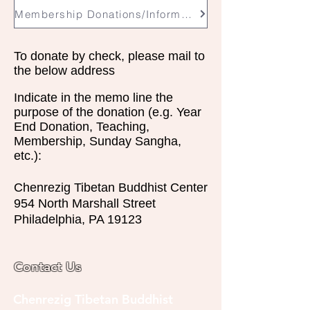
Membership Donations/Information
To donate by check, please mail to
the below address
Indicate in the memo line the
purpose of the donation (e.g. Year
End Donation, Teaching,
Membership,
Sunday
Sangha,
etc.):
Chenrezig Tibetan Buddhist Center
954 North Marshall Street
Philadelphia, PA 19123
Contact Us
Chenrezig Tibetan Buddhist