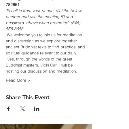
782651
To call in from your phone, dial the below 
number and use the meeting ID and 
password  above when prompted: (646) 
558-8656
 We welcome you to join us for meditation 
and discussion as we explore together 
ancient Buddhist texts to find practical and 
spiritual guidance relevant to our daily 
lives, through the words of the great 
Buddhist masters. 
Vicki Cahill
 will be 
hosting our discussion and meditation.
Read More >
Share This Event