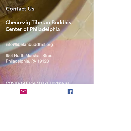
Contact Us
Chenrezig Tibetan Buddhist
Center of Philadelphia
info@tibetanbuddhist.org
954 North Marshall Street
Philadelphia, PA 19123
____
COVID-19 Face Masks Update as
of March 8, 2024
Face masks are now optional if you
are fully vaccinated. For the safety
and well-being of everyone, we
strongly encourage you to wear a
mask. If you show any signs of
illness whatsoever, please be
mindful of your own health and the