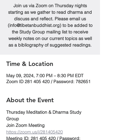
Join us via Zoom on Thursday nights
starting as we gather to read dharma and
discuss and reflect. Please email us
(info@tibetanbuddhist.org) to be added to
the Study Group mailing list to receive
weekly notes on our current topics as well
as a bibliography of suggested readings.
Time & Location
May 09, 2024, 7:00 PM – 8:30 PM EDT
Zoom ID 281 405 420 / Password: 782651
About the Event
Thursday Meditation & Dharma Study 
Group
Join Zoom Meeting
https://zoom.us/j/281405420
Meeting ID: 281 405 420 / Password: 