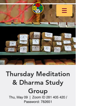
Thursday Meditation
& Dharma Study
Group
Thu, May 09
  |  
Zoom ID 281 405 420 /
Password: 782651