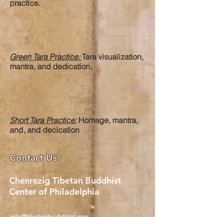
practice.
Green Tara Practice:
Tara visualization,
mantra, and dedication.
Short Tara Practice:
Homage, mantra,
and, and decication
Contact Us
Chenrezig Tibetan Buddhist
Center of Philadelphia