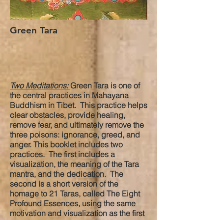
Green Tara
Two Meditations:
Green Tara is one of
the central practices in Mahayana
Buddhism in Tibet. This practice helps
clear obstacles, provide healing,
remove fear, and ultimately remove the
three poisons: ignorance, greed, and
anger. This booklet includes two
practices. The first includes a
visualization, the meaning of the Tara
mantra, and the dedication. The
second is a short version of the
homage to 21 Taras, called The Eight
Profound Essences, using the same
motivation and visualization as the first