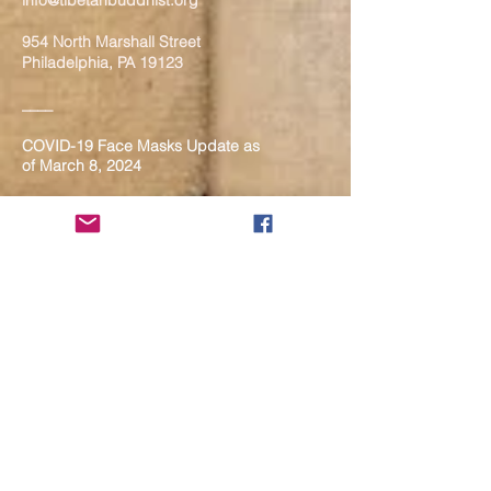
info@tibetanbuddhist.org
954 North Marshall Street
Philadelphia, PA 19123
____
COVID-19 Face Masks Update as
of March 8, 2024
Face masks are now optional if you
are fully vaccinated. For the safety
and well-being of everyone, we
strongly encourage you to wear a
mask. If you show any signs of
illness whatsoever, please be
mindful of your own health and the
Sangha and attend virtually. Thank
you for your compassionate
concern for the safety of others.