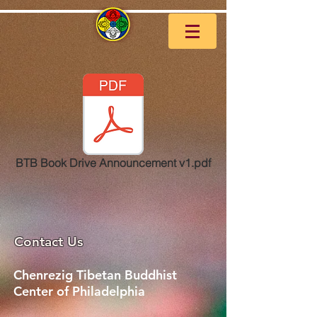
BTB Book Drive Announcement v1.pdf
Contact Us
Chenrezig Tibetan Buddhist
Center of Philadelphia