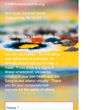
info@tibetanbuddhist.org
954 North Marshall Street
Philadelphia, PA 19123
____
COVID-19 Face Masks Update as
of March 8, 2024
Face masks are now optional if you
are fully vaccinated. For the safety
and well-being of everyone, we
strongly encourage you to wear a
mask. If you show any signs of
illness whatsoever, please be
mindful of your own health and the
Sangha and attend virtually. Thank
you for your compassionate
concern for the safety of others.