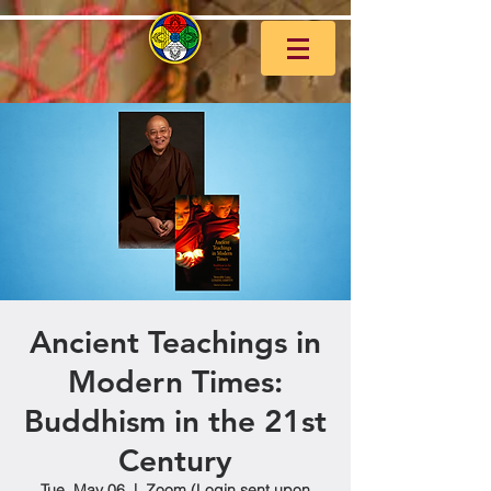
Ancient Teachings in
Modern Times:
Buddhism in the 21st
Century
Tue, May 06
  |  
Zoom (Login sent upon