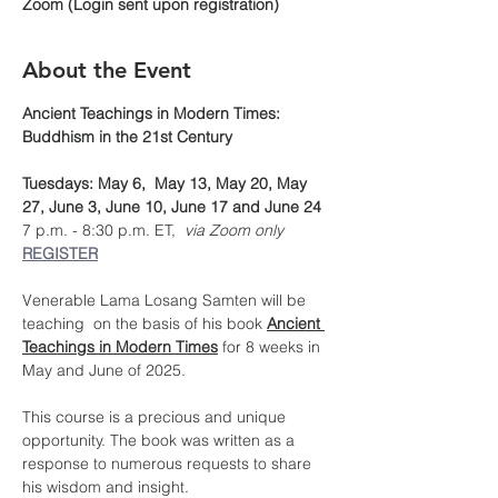
Zoom (Login sent upon registration)
About the Event
Ancient Teachings in Modern Times: 
Buddhism in the 21st Century
Tuesdays: May 6,  May 13, May 20, May 
27, June 3, June 10, June 17 and June 24
7 p.m. - 8:30 p.m. ET, 
 via Zoom only
REGISTER
Venerable Lama Losang Samten will be 
teaching  on the basis of his book 
Ancient 
Teachings in Modern Times
 for 8 weeks in 
May and June of 2025.
This course is a precious and unique 
opportunity. The book was written as a 
response to numerous requests to share 
his wisdom and insight.