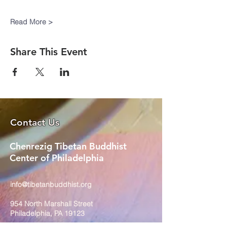
Read More >
Share This Event
Contact Us
Chenrezig Tibetan Buddhist
Center of Philadelphia
info@tibetanbuddhist.org
954 North Marshall Street
Philadelphia, PA 19123