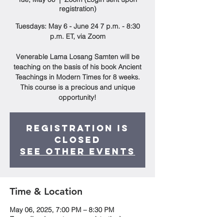
registration)
Tuesdays: May 6 - June 24 7 p.m. - 8:30
p.m. ET, via Zoom
Venerable Lama Losang Samten will be
teaching on the basis of his book Ancient
Teachings in Modern Times for 8 weeks.
This course is a precious and unique
opportunity!
Registration is
closed
See other events
Time & Location
May 06, 2025, 7:00 PM – 8:30 PM