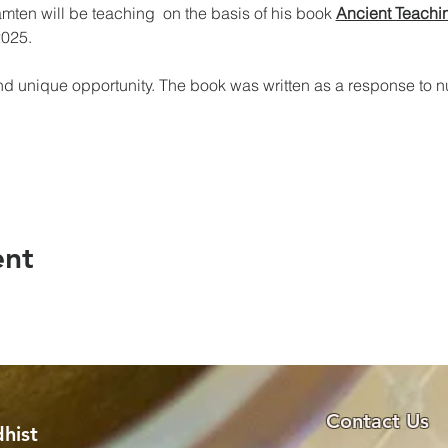
en will be teaching  on the basis of his book 
Ancient Teachi
2025.
nd unique opportunity. The book was written as a response to 
ent
Contact Us
hist