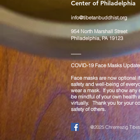
Center of Philadelphia
info@tibetanbuddhist.org
954 North Marshall Street
Philadelphia, PA 19123
____
COVID-19 Face Masks Update 
Face masks are now optional if 
safety and well-being of every
wear a mask. If you show any s
be mindful of your own health
virtually. Thank you for your 
safety of others.
@2025 Chrenrezig Tibeta