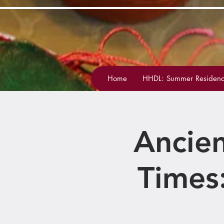
Home
HHDL: Summer Residenc
Ancien
Times