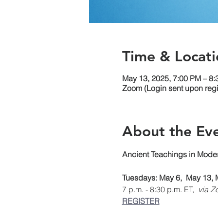
Time & Locati
May 13, 2025, 7:00 PM – 8
Zoom (Login sent upon regis
About the Ev
Ancient Teachings in Moder
Tuesdays: May 6,  May 13, 
7 p.m. - 8:30 p.m. ET, 
 via Z
REGISTER