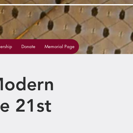
rship
Donate
Memorial Page
 Modern
e 21st