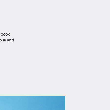
s book
ious and