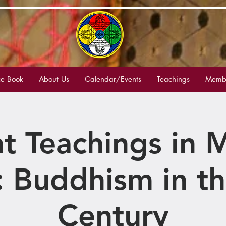
e Book
About Us
Calendar/Events
Teachings
Membe
t Teachings in
: Buddhism in th
Century