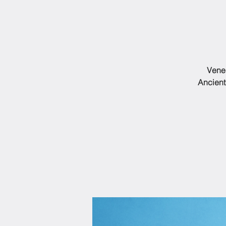
Vener
Ancient