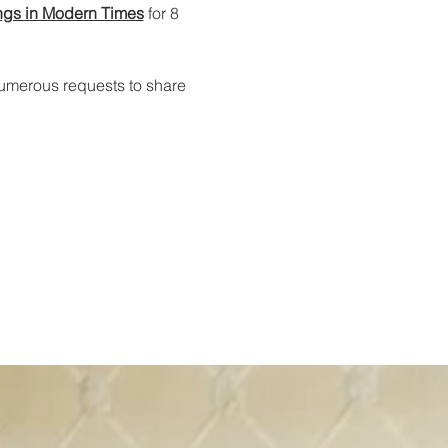
ngs in Modern Times
 for 8 
numerous requests to share 