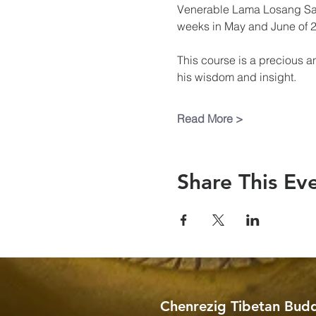
Venerable Lama Losang Samt
weeks in May and June of 
This course is a precious a
his wisdom and insight.
Read More >
Share This Ev
Chenrezig Tibetan Budd