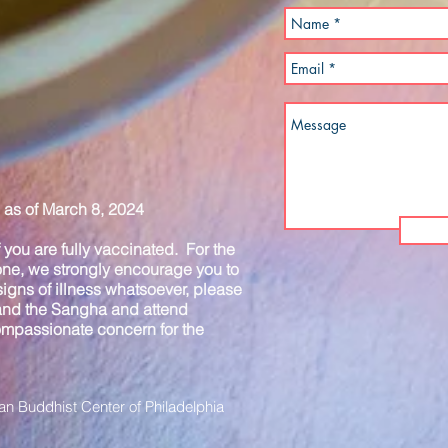
as of March 8, 2024
you are fully vaccinated. For the
one, we strongly encourage you to
igns of illness whatsoever, please
 and the Sangha and attend
compassionate concern for the
n Buddhist Center of Philadelphia