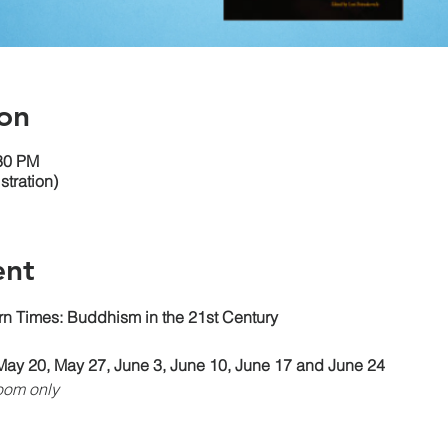
on
:30 PM
tration)
ent
n Times: Buddhism in the 21st Century
May 20, May 27, June 3, June 10, June 17 and June 24
oom only