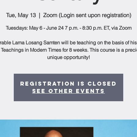
Tue, May 13
  |  
Zoom (Login sent upon registration)
Tuesdays: May 6 - June 24 7 p.m. - 8:30 p.m. ET, via Zoom
able Lama Losang Samten will be teaching on the basis of hi
 Teachings in Modern Times for 8 weeks. This course is a prec
unique opportunity!
Registration is closed
See other events