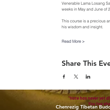
Venerable Lama Losang Samt
weeks in May and June of 
This course is a precious a
his wisdom and insight.
Read More >
Share This Ev
"Hate has never yet di
You too sh
Chenrezig Tibetan Budd