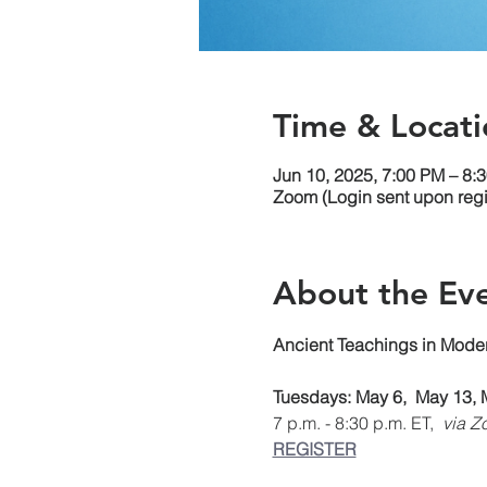
Time & Locati
Jun 10, 2025, 7:00 PM – 8:
Zoom (Login sent upon regis
About the Ev
Ancient Teachings in Moder
Tuesdays: May 6,  May 13, 
7 p.m. - 8:30 p.m. ET, 
 via Z
REGISTER