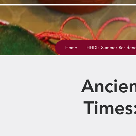
Home
HHDL: Summer Residenc
Ancien
Times