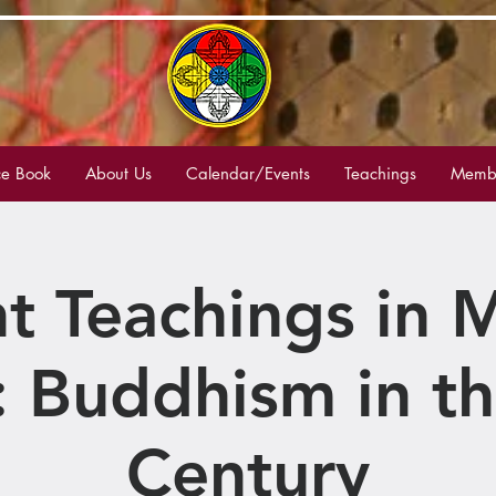
e Book
About Us
Calendar/Events
Teachings
Membe
t Teachings in
: Buddhism in th
Century