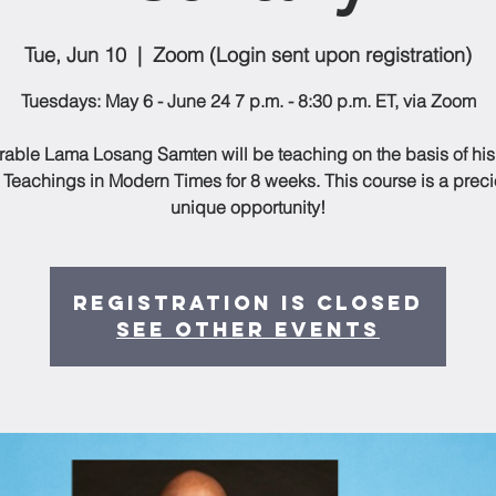
Tue, Jun 10
  |  
Zoom (Login sent upon registration)
Tuesdays: May 6 - June 24 7 p.m. - 8:30 p.m. ET, via Zoom
able Lama Losang Samten will be teaching on the basis of hi
 Teachings in Modern Times for 8 weeks. This course is a prec
unique opportunity!
Registration is closed
See other events