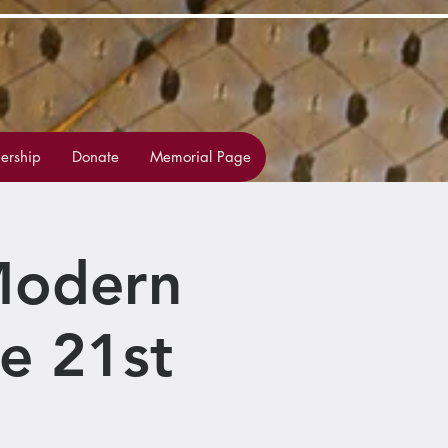
rship
Donate
Memorial Page
 Modern
e 21st