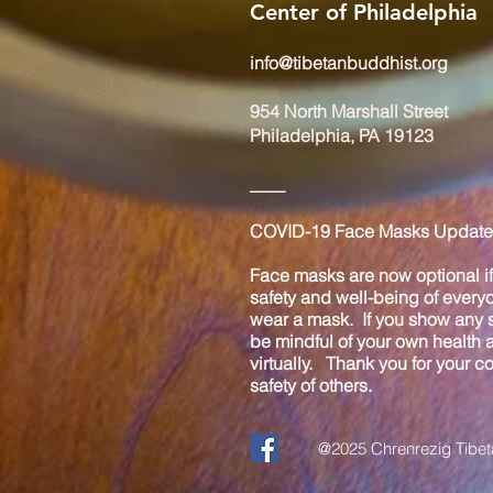
Center of Philadelphia
info@tibetanbuddhist.org
954 North Marshall Street
Philadelphia, PA 19123
____
COVID-19 Face Masks Update 
Face masks are now optional if 
safety and well-being of every
wear a mask. If you show any s
be mindful of your own health
virtually. Thank you for your 
safety of others.
@2025 Chrenrezig Tibeta