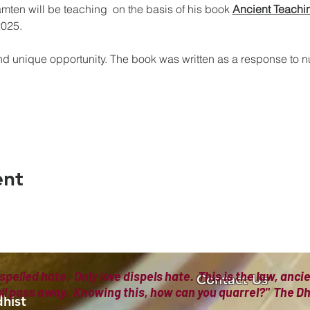
en will be teaching  on the basis of his book 
Ancient Teachi
2025.
nd unique opportunity. The book was written as a response to 
ent
spelled hate. Only love dispels hate. This is the law, anc
Contact Us
all pass away. Knowing this, how can you quarrel?" The
hist