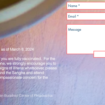
as of March 8, 2024
you are fully vaccinated. For the
one, we strongly encourage you to
igns of illness whatsoever, please
 and the Sangha and attend
compassionate concern for the
n Buddhist Center of Philadelphia