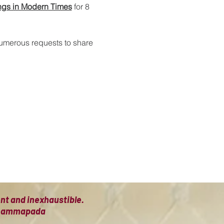
ngs in Modern Times
 for 8 
numerous requests to share 
ient and inexhaustible.
 Dhammapada