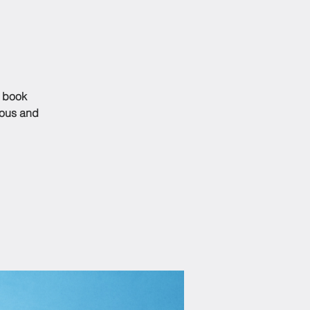
s book
ious and