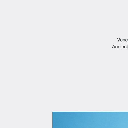
Vener
Ancient