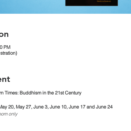
on
30 PM
tration)
ent
n Times: Buddhism in the 21st Century
May 20, May 27, June 3, June 10, June 17 and June 24
oom only