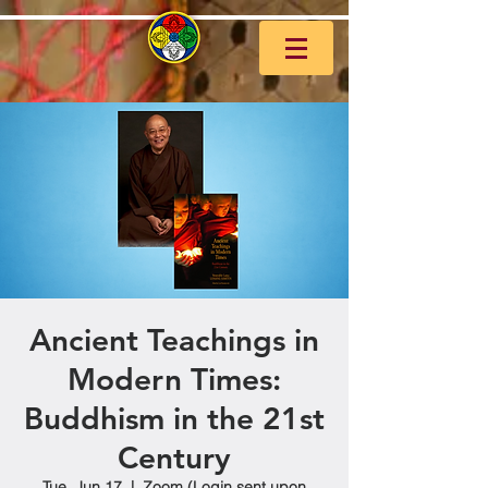
Ancient Teachings in
Modern Times:
Buddhism in the 21st
Century
Tue, Jun 17
  |  
Zoom (Login sent upon