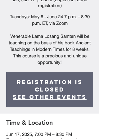
registration)
Tuesdays: May 6 - June 24 7 p.m. - 8:30
p.m. ET, via Zoom
Venerable Lama Losang Samten will be
teaching on the basis of his book Ancient
Teachings in Modern Times for 8 weeks.
This course is a precious and unique
opportunity!
Registration is
closed
See other events
Time & Location
Jun 17, 2025, 7:00 PM – 8:30 PM