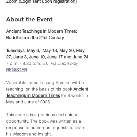
Zoom (Login sent upon registration)
About the Event
Ancient Teachings in Modern Times: 
Buddhism in the 21st Century
Tuesdays: May 6,  May 13, May 20, May 
27, June 3, June 10, June 17 and June 24
7 p.m. - 8:30 p.m. ET, 
 via Zoom only
REGISTER
Venerable Lama Losang Samten will be 
teaching  on the basis of his book 
Ancient 
Teachings in Modern Times
 for 8 weeks in 
May and June of 2025.
This course is a precious and unique 
opportunity. The book was written as a 
response to numerous requests to share 
his wisdom and insight.