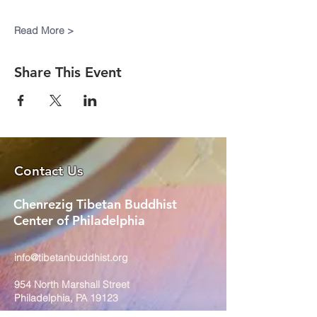
Read More >
Share This Event
Contact Us
Chenrezig Tibetan Buddhist
Center of Philadelphia
info@tibetanbuddhist.org
954 North Marshall Street
Philadelphia, PA 19123