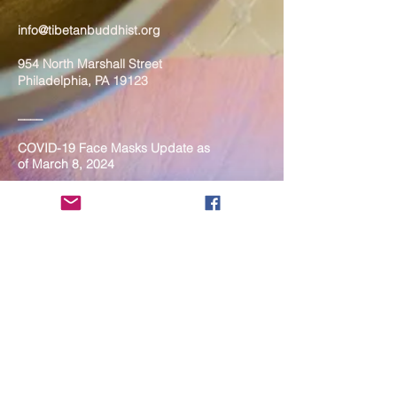
info@tibetanbuddhist.org
954 North Marshall Street
Philadelphia, PA 19123
____
COVID-19 Face Masks Update as
of March 8, 2024
Face masks are now optional if you
are fully vaccinated. For the safety
and well-being of everyone, we
strongly encourage you to wear a
mask. If you show any signs of
illness whatsoever, please be
mindful of your own health and the
Sangha and attend virtually. Thank
you for your compassionate
concern for the safety of others.