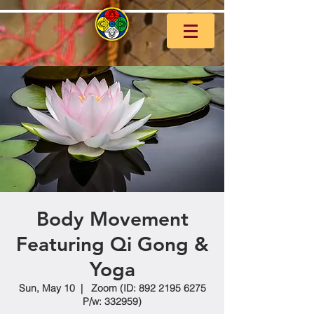
Body Movement
Featuring Qi Gong &
Yoga
Sun, May 10
  |  
Zoom (ID: 892 2195 6275
P/w: 332959)