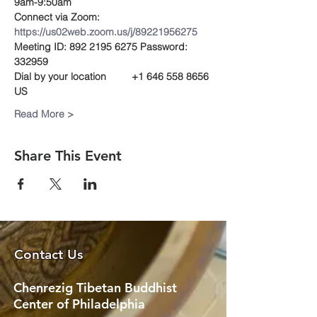
9am-9:50am
Connect via Zoom:
https://us02web.zoom.us/j/89221956275
Meeting ID: 892 2195 6275 Password: 
332959 
Dial by your location         +1 646 558 8656 
US
Read More >
Share This Event
Contact Us
Chenrezig Tibetan Buddhist
Center of Philadelphia