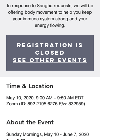
In response to Sangha requests, we will be
offering body movement to help you keep
your immune system strong and your
energy flowing.
Registration is
Closed
See other events
Time & Location
May 10, 2020, 9:00 AM – 9:50 AM EDT
Zoom (ID: 892 2195 6275 P/w: 332959)
About the Event
Sunday Mornings, May 10 - June 7, 2020