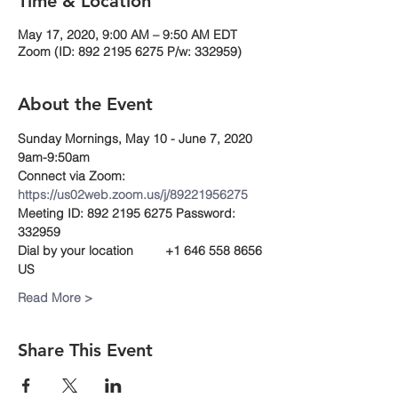
Time & Location
May 17, 2020, 9:00 AM – 9:50 AM EDT
Zoom (ID: 892 2195 6275 P/w: 332959)
About the Event
Sunday Mornings, May 10 - June 7, 2020
9am-9:50am
Connect via Zoom:
https://us02web.zoom.us/j/89221956275
Meeting ID: 892 2195 6275 Password: 
332959 
Dial by your location         +1 646 558 8656 
US
Read More >
Share This Event