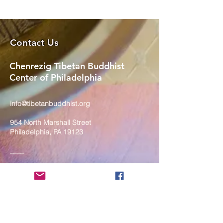
Contact Us
Chenrezig Tibetan Buddhist
Center of Philadelphia
info@tibetanbuddhist.org
954 North Marshall Street
Philadelphia, PA 19123
____
COVID-19 Face Masks Update as
of March 8, 2024
Face masks are now optional if you
are fully vaccinated. For the safety
and well-being of everyone, we