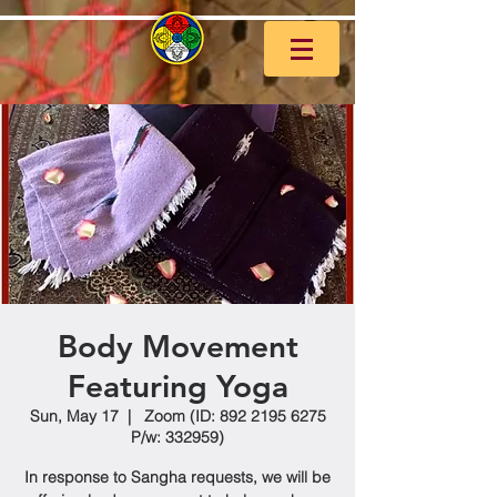
Body Movement
Featuring Yoga
Sun, May 17
  |  
Zoom (ID: 892 2195 6275
P/w: 332959)
In response to Sangha requests, we will be