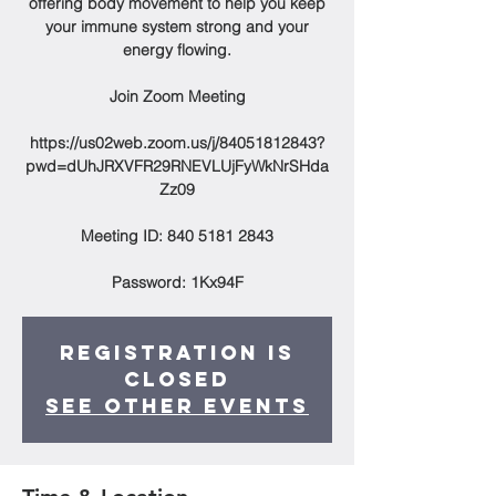
offering body movement to help you keep
your immune system strong and your
energy flowing.
Join Zoom Meeting
https://us02web.zoom.us/j/84051812843?
pwd=dUhJRXVFR29RNEVLUjFyWkNrSHda
Zz09
Meeting ID: 840 5181 2843
Password: 1Kx94F
Registration is
Closed
See other events