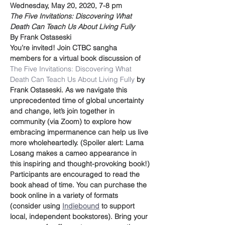
Wednesday, May 20, 2020, 7-8 pm
The Five Invitations: Discovering What 
Death Can Teach Us About Living Fully
By Frank Ostaseski
You’re invited! Join CTBC sangha 
members for a virtual book discussion of 
The Five Invitations: Discovering What 
Death Can Teach Us About Living Fully 
by 
Frank Ostaseski. As we navigate this 
unprecedented time of global uncertainty 
and change, let’s join together in 
community (via Zoom) to explore how 
embracing impermanence can help us live 
more wholeheartedly. (Spoiler alert: Lama 
Losang makes a cameo appearance in 
this inspiring and thought-provoking book!)
Participants are encouraged to read the 
book ahead of time. You can purchase the 
book online in a variety of formats 
(consider using 
Indiebound
 to support 
local, independent bookstores). Bring your 