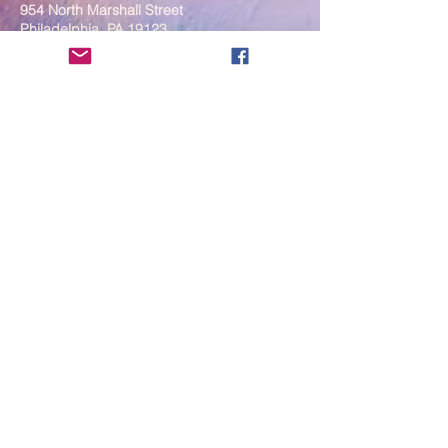
954 North Marshall Street
Philadelphia, PA 19123
____
COVID-19 Face Masks Update as
of March 8, 2024
Face masks are now optional if you
are fully vaccinated. For the safety
and well-being of everyone, we
strongly encourage you to wear a
mask. If you show any signs of
illness whatsoever, please be
mindful of your own health and the
Sangha and attend virtually. Thank
you for your compassionate
concern for the safety of others.