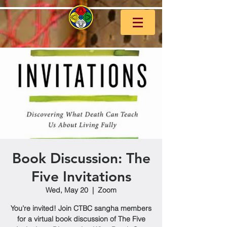
Book Discussion: The
Five Invitations
Wed, May 20
  |  
Zoom
You’re invited! Join CTBC sangha members
for a virtual book discussion of The Five