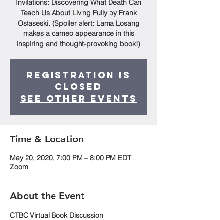
Invitations: Discovering What Death Can
Teach Us About Living Fully by Frank
Ostaseski. (Spoiler alert: Lama Losang
makes a cameo appearance in this
inspiring and thought-provoking book!)
Registration is
Closed
See other events
Time & Location
May 20, 2020, 7:00 PM – 8:00 PM EDT
Zoom
About the Event
CTBC Virtual Book Discussion