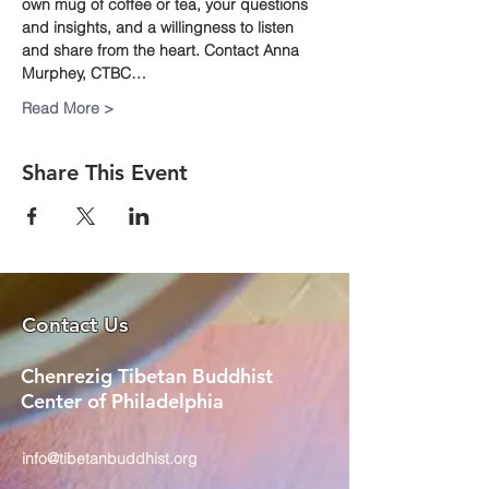
own mug of coffee or tea, your questions 
and insights, and a willingness to listen 
and share from the heart. Contact Anna 
Murphey, CTBC…
Read More >
Share This Event
Contact Us
Chenrezig Tibetan Buddhist
Center of Philadelphia
info@tibetanbuddhist.org