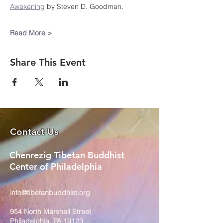
Awakening
 by Steven D. Goodman.
Read More >
Share This Event
Contact Us
Chenrezig Tibetan Buddhist
Center of Philadelphia
info@tibetanbuddhist.org
954 North Marshall Street
Philadelphia, PA 19123