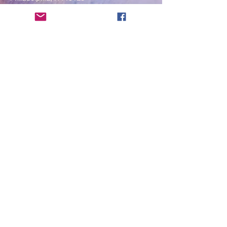
____
COVID-19 Face Masks Update as
of March 8, 2024
Face masks are now optional if you
are fully vaccinated. For the safety
and well-being of everyone, we
strongly encourage you to wear a
mask. If you show any signs of
illness whatsoever, please be
mindful of your own health and the
Sangha and attend virtually. Thank
you for your compassionate
concern for the safety of others.