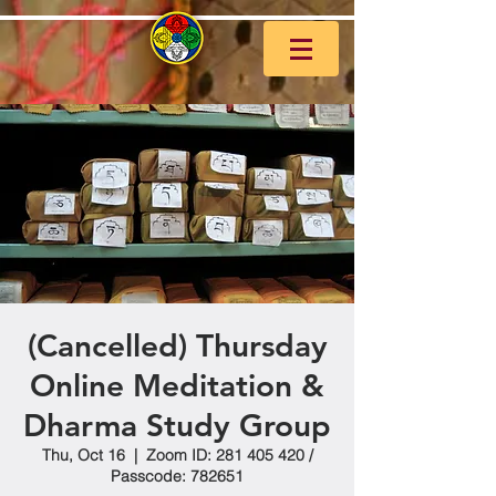
(Cancelled) Thursday
Online Meditation &
Dharma Study Group
Thu, Oct 16
  |  
Zoom ID: 281 405 420 /
Passcode: 782651