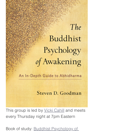
This group is led by 
Vicki Cahill
 and meets 
every Thursday night at 7pm Eastern
Book of study: 
Buddhist Psychology of 