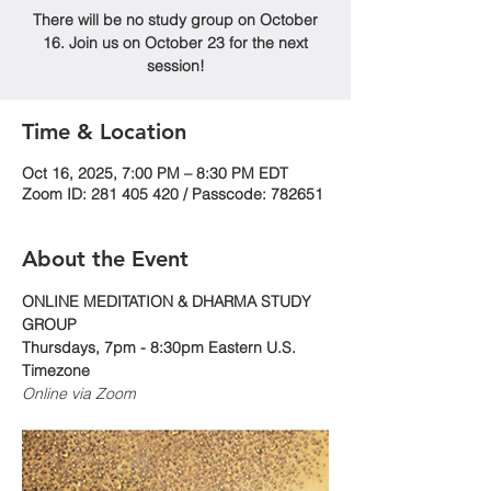
There will be no study group on October
16. Join us on October 23 for the next
session!
Time & Location
Oct 16, 2025, 7:00 PM – 8:30 PM EDT
Zoom ID: 281 405 420 / Passcode: 782651
About the Event
ONLINE MEDITATION & DHARMA STUDY 
GROUP
Thursdays, 7pm - 8:30pm Eastern U.S. 
Timezone
Online via Zoom