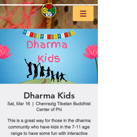
Dharma Kids
Sat, Mar 16
  |  
Chenrezig Tibetan Buddhist
Center of Phi
This is a great way for those in the dharma
community who have kids in the 7-11 age
range to have some fun with interactive