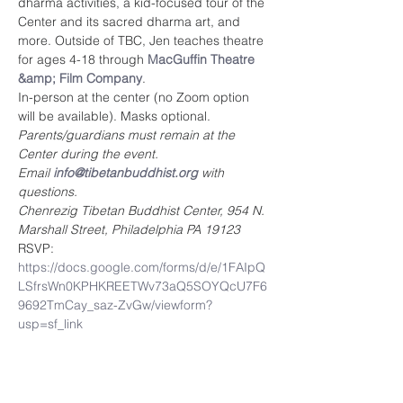
dharma activities, a kid-focused tour of the 
Center and its sacred dharma art, and 
more. Outside of TBC, Jen teaches theatre 
for ages 4-18 through 
MacGuffin Theatre 
&amp; Film Company
.
In-person at the center (no Zoom option 
will be available). Masks optional.
Parents/guardians must remain at the 
Center during the event. 
Email 
info@tibetanbuddhist.org
 with 
questions.
Chenrezig Tibetan Buddhist Center, 954 N. 
Marshall Street, Philadelphia PA 19123
RSVP: 
https://docs.google.com/forms/d/e/1FAIpQ
LSfrsWn0KPHKREETWv73aQ5SOYQcU7F6
9692TmCay_saz-ZvGw/viewform?
usp=sf_link