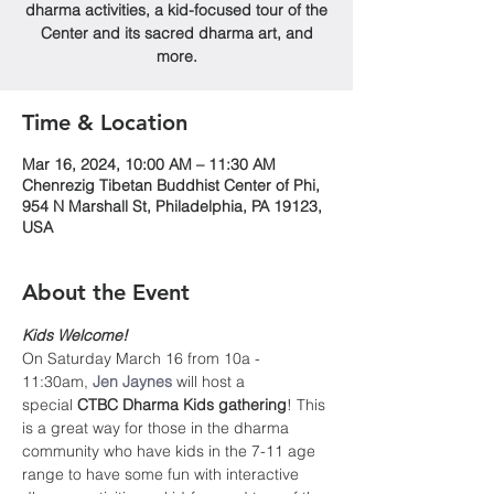
dharma activities, a kid-focused tour of the
Center and its sacred dharma art, and
more.
Time & Location
Mar 16, 2024, 10:00 AM – 11:30 AM
Chenrezig Tibetan Buddhist Center of Phi,
954 N Marshall St, Philadelphia, PA 19123,
USA
About the Event
Kids Welcome!
On Saturday March 16 from 10a - 
11:30am, 
Jen Jaynes
will host a 
special 
CTBC Dharma Kids gathering
! This 
is a great way for those in the dharma 
community who have kids in the 7-11 age 
range to have some fun with interactive 