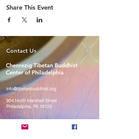
Share This Event
Contact Us
Chenrezig Tibetan Buddhist
Center of Philadelphia
info@tibetanbuddhist.org
954 North Marshall Street
Philadelphia, PA 19123
____
COVID-19 Face Masks Update as
of March 8, 2024