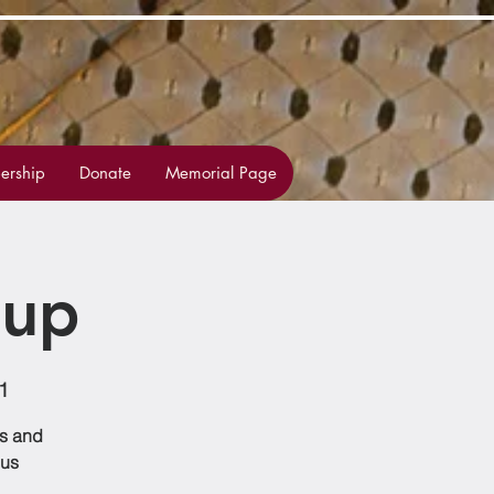
rship
Donate
Memorial Page
oup
1
ss and
 us