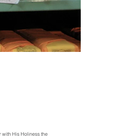
r with His Holiness the 