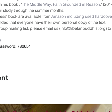
 his book , "
The Middle Way: Faith Grounded in Reason
," (201
our study through the summer months.
ess' book are available from 
Amazon including used hardcover
ended that everyone have their own personal copy of the text.
oup mailing list, please email us (
info@tibetanbuddhist.org
) t
0
 Password: 782651
ent