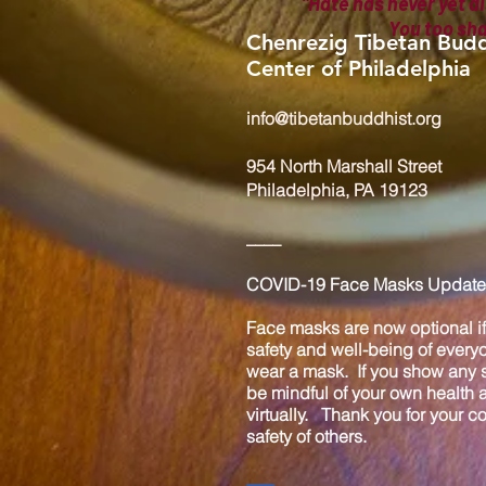
"Hate has never yet di
You too sh
Chenrezig Tibetan Budd
Center of Philadelphia
info@tibetanbuddhist.org
954 North Marshall Street
Philadelphia, PA 19123
____
COVID-19 Face Masks Update 
Face masks are now optional if 
safety and well-being of every
wear a mask. If you show any s
be mindful of your own health
virtually. Thank you for your 
safety of others.