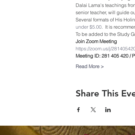
Dalai Lama's teachings from
senior teacher, will guide 
Several formats of His Holin
under $5.00
.  It is recomm
To be added to the Study Gr
Join Zoom Meeting
https://zoom.us/j/28140542
Meeting ID: 281 405 420 /
Read More >
Share This Ev