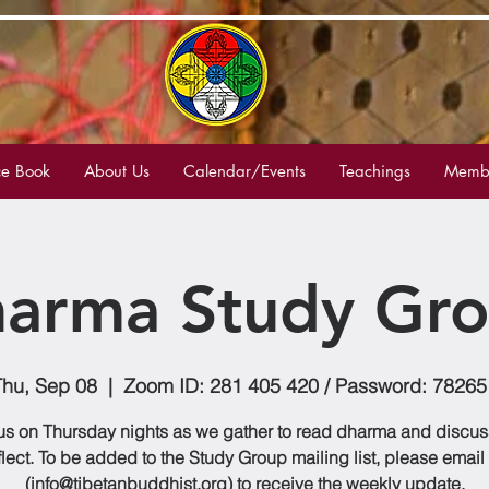
e Book
About Us
Calendar/Events
Teachings
Membe
arma Study Gr
Thu, Sep 08
  |  
Zoom ID: 281 405 420 / Password: 78265
us on Thursday nights as we gather to read dharma and discu
flect. To be added to the Study Group mailing list, please email
(info@tibetanbuddhist.org) to receive the weekly update.