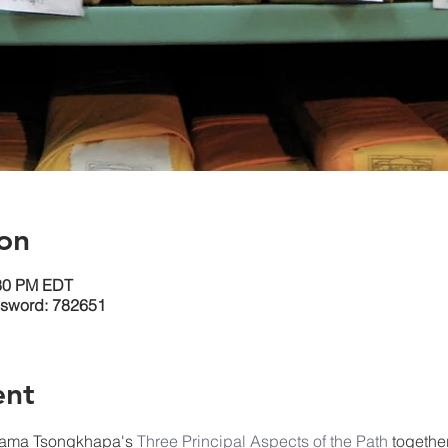
on
:30 PM EDT
ssword: 782651
ent
Lama Tsongkhapa's 
Three 
Principal Aspects of the Path
 togethe