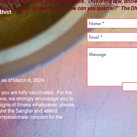
spelled hate. Only love dispels hate. This is the law, anc
Contact Us
all pass away. Knowing this, how can you quarrel?" The
hist
as of March 8, 2024
you are fully vaccinated. For the
one, we strongly encourage you to
igns of illness whatsoever, please
 and the Sangha and attend
compassionate concern for the