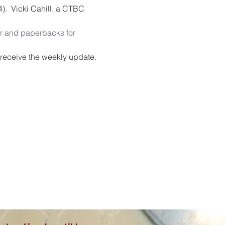
4).  Vicki Cahill, a CTBC 
 and paperbacks for 
o receive the weekly update.