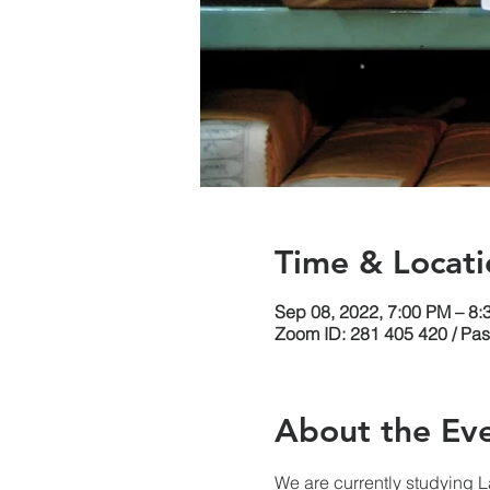
Time & Locati
Sep 08, 2022, 7:00 PM – 8
Zoom ID: 281 405 420 / Pa
About the Ev
We are currently studying 