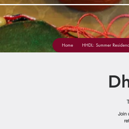
Home
HHDL: Summer Residenc
Dh
Join 
re