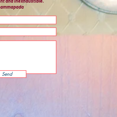
ient and inexhaustible.
 Dhammapada
Send