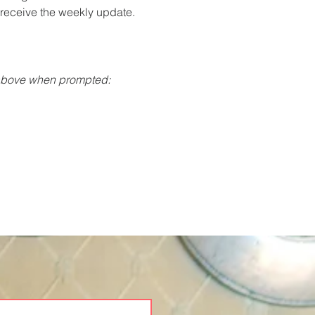
o receive the weekly update.
 above when prompted: 