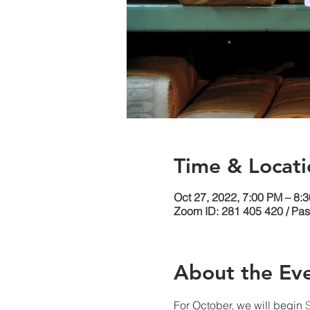
Time & Locati
Oct 27, 2022, 7:00 PM – 8
Zoom ID: 281 405 420 / Pa
About the Ev
For October, we will begin 