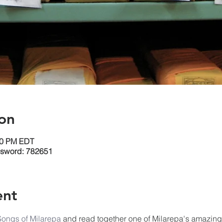
on
:30 PM EDT
ssword: 782651
ent
Songs of Milarepa
 and read together one of Milarepa's amazin