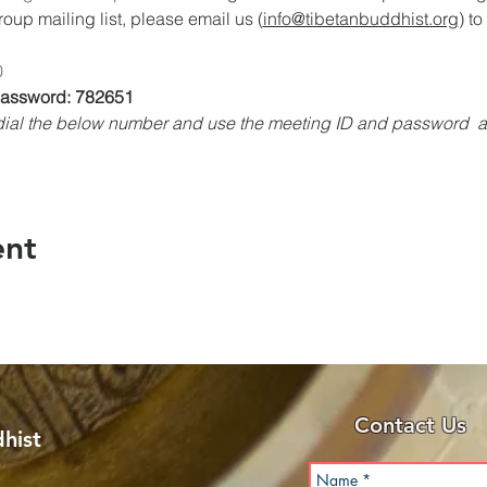
oup mailing list, please email us (
info@tibetanbuddhist.org
) t
0
 Password: 782651
, dial the below number and use the meeting ID and password 
ent
Contact Us
hist