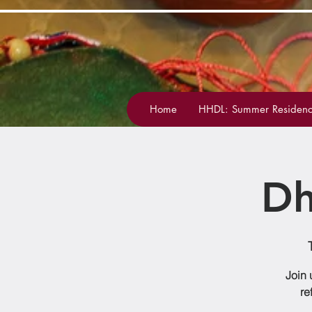
Home
HHDL: Summer Residenc
Dh
Join 
re