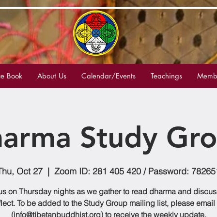
e Book
About Us
Calendar/Events
Teachings
Membe
arma Study Gr
Thu, Oct 27
  |  
Zoom ID: 281 405 420 / Password: 78265
us on Thursday nights as we gather to read dharma and discu
flect. To be added to the Study Group mailing list, please email
(info@tibetanbuddhist.org) to receive the weekly update.