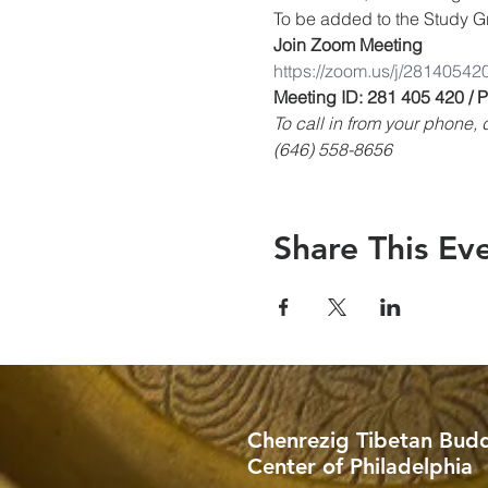
To be added to the Study Gr
Join Zoom Meeting
https://zoom.us/j/28140542
Meeting ID: 281 405 420 /
To call in from your phone
(646) 558-8656
Share This Ev
Chenrezig Tibetan Budd
Center of Philadelphia