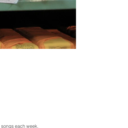
g songs each week.