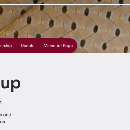
rship
Donate
Memorial Page
oup
1
ss and
 us