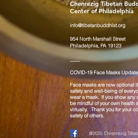
Chenrezig Tibetan Budd
Center of Philadelphia
info@tibetanbuddhist.org
954 North Marshall Street
Philadelphia, PA 19123
____
COVID-19 Face Masks Update 
Face masks are now optional if 
safety and well-being of every
wear a mask. If you show any s
be mindful of your own health
virtually. Thank you for your 
safety of others.
@2025 Chrenrezig Tibeta