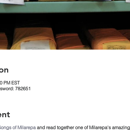
on
30 PM EST
ssword: 782651
ent
Songs of Milarepa
and read together one of Milarepa's amazin