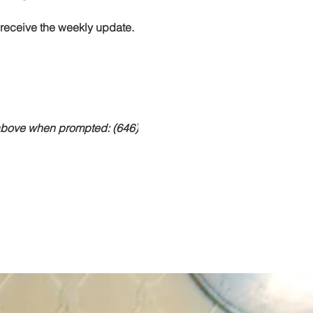
o receive the weekly update.
 above when prompted: (646)