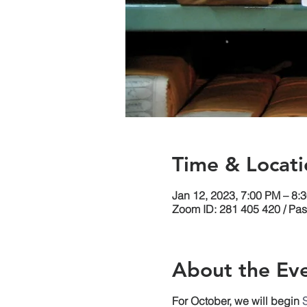
Time & Locati
Jan 12, 2023, 7:00 PM – 8:
Zoom ID: 281 405 420 / Pa
About the Ev
For October, we will begin