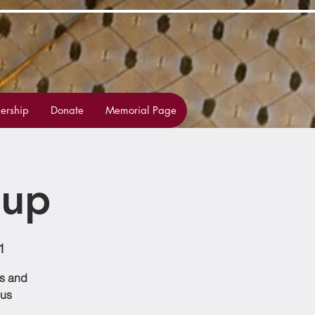
rship
Donate
Memorial Page
oup
1
ss and
 us