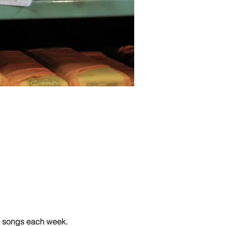
g songs each week.