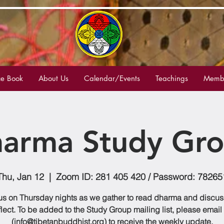
e Book
About Us
Calendar/Events
Teachings
Membe
arma Study Gr
Thu, Jan 12
  |  
Zoom ID: 281 405 420 / Password: 78265
us on Thursday nights as we gather to read dharma and discu
flect. To be added to the Study Group mailing list, please email
(info@tibetanbuddhist.org) to receive the weekly update.