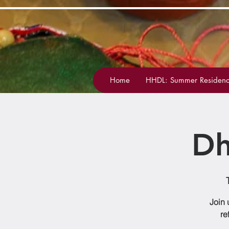
Home
HHDL: Summer Residenc
Dh
Join 
re