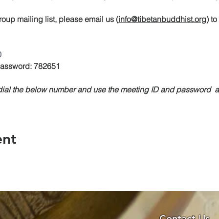
oup mailing list, please email us (
info@tibetanbuddhist.org
) t
0
 Password: 782651
, dial the below number and use the meeting ID and password
ent
Contact Us