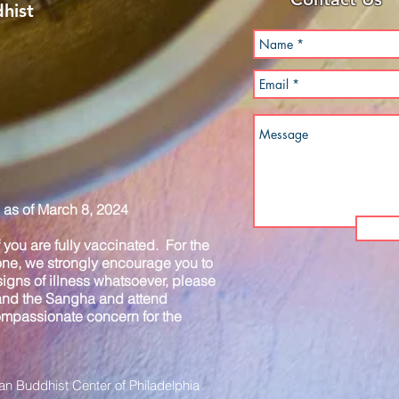
hist
as of March 8, 2024
you are fully vaccinated. For the
one, we strongly encourage you to
igns of illness whatsoever, please
 and the Sangha and attend
compassionate concern for the
n Buddhist Center of Philadelphia