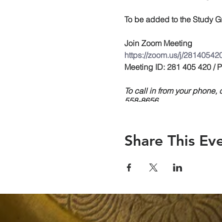
To be added to the Study Gr
Join Zoom Meeting
https://zoom.us/j/28140542
Meeting ID: 281 405 420 /
To call in from your phone
558-8656
Share This Ev