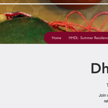
Home
HHDL: Summer Residenc
Dh
Join 
re