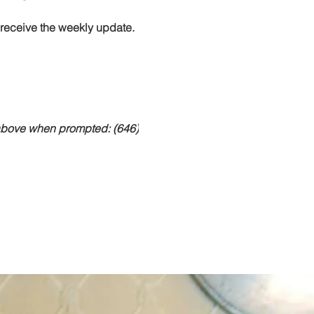
o receive the weekly update.
 above when prompted: (646)