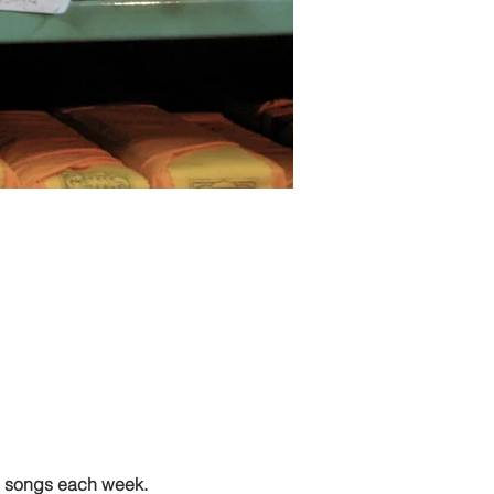
g songs each week.