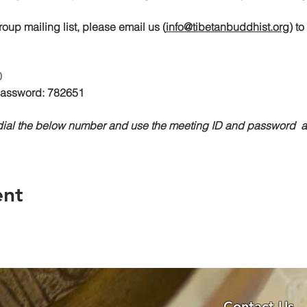
oup mailing list, please email us (
info@tibetanbuddhist.org
) t
0
 Password: 782651
, dial the below number and use the meeting ID and password
ent
Contact Us