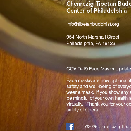
Chenrezig Tibetan Budd
Center of Philadelphia
info@tibetanbuddhist.org
954 North Marshall Street
Philadelphia, PA 19123
____
COVID-19 Face Masks Update 
Face masks are now optional if 
safety and well-being of every
wear a mask. If you show any s
be mindful of your own health
virtually. Thank you for your 
safety of others.
@2025 Chrenrezig Tibeta