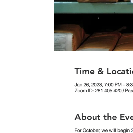
Time & Locati
Jan 26, 2023, 7:00 PM – 8:
Zoom ID: 281 405 420 / Pa
About the Ev
For October, we will begin