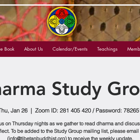
e Book
About Us
Calendar/Events
Teachings
Membe
arma Study Gr
Thu, Jan 26
  |  
Zoom ID: 281 405 420 / Password: 78265
us on Thursday nights as we gather to read dharma and discu
flect. To be added to the Study Group mailing list, please email
(info@tibetanbuddhist.org) to receive the weekly update.