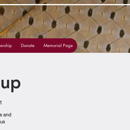
rship
Donate
Memorial Page
oup
1
ss and
 us