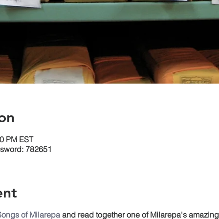
on
30 PM EST
ssword: 782651
ent
Songs of Milarepa
and read together one of Milarepa's amazin