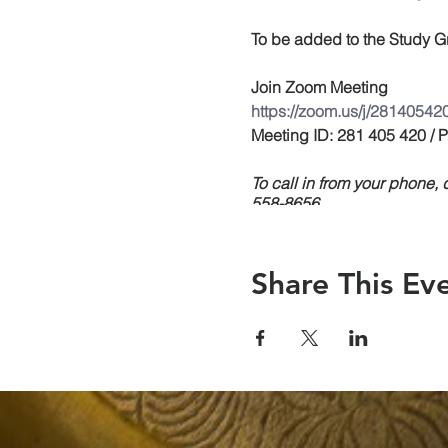
To be added to the Study Gr
Join Zoom Meeting
https://zoom.us/j/28140542
Meeting ID: 281 405 420 /
To call in from your phone
558-8656
Share This Ev