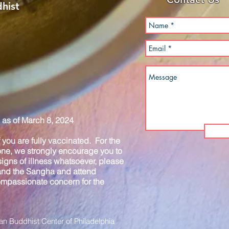
hist
as of March 8, 2024
you are fully vaccinated. For the
one, we strongly encourage you to
igns of illness whatsoever, please
 and the Sangha and attend
compassionate concern for the
n Buddhist Center of Philadelphia