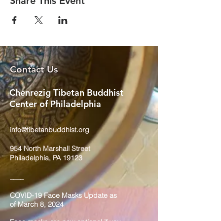
Share This Event
Contact Us
Chenrezig Tibetan Buddhist
Center of Philadelphia
info@tibetanbuddhist.org
954 North Marshall Street
Philadelphia, PA 19123
____
COVID-19 Face Masks Update as
of March 8, 2024