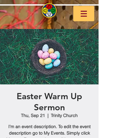
Easter Warm Up
Sermon
Thu, Sep 21
  |  
Trinity Church
I’m an event description. To edit the event
description go to My Events. Simply click