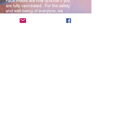
Face masks are now optional if you
are fully vaccinated. For the safety
and well-being of everyone, we
strongly encourage you to wear a
mask. If you show any signs of
illness whatsoever, please be
mindful of your own health and the
Sangha and attend virtually. Thank
you for your compassionate
concern for the safety of others.