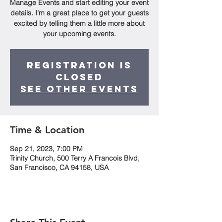
Manage Events and start editing your event
details. I’m a great place to get your guests
excited by telling them a little more about
your upcoming events.
Registration is
Closed
See other events
Time & Location
Sep 21, 2023, 7:00 PM
Trinity Church, 500 Terry A Francois Blvd,
San Francisco, CA 94158, USA