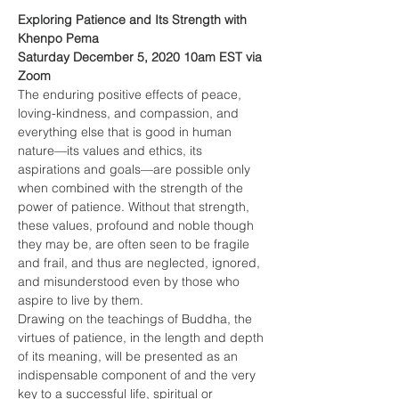
Exploring Patience and Its Strength with 
Khenpo Pema
Saturday December 5, 2020 10am EST via 
Zoom
The enduring positive effects of peace, 
loving-kindness, and compassion, and 
everything else that is good in human 
nature—its values and ethics, its 
aspirations and goals—are possible only 
when combined with the strength of the 
power of patience. Without that strength, 
these values, profound and noble though 
they may be, are often seen to be fragile 
and frail, and thus are neglected, ignored, 
and misunderstood even by those who 
aspire to live by them.
Drawing on the teachings of Buddha, the 
virtues of patience, in the length and depth 
of its meaning, will be presented as an 
indispensable component of and the very 
key to a successful life, spiritual or 