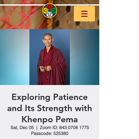
Exploring Patience
and Its Strength with
Khenpo Pema
Sat, Dec 05
  |  
Zoom ID: 843 0708 1775
Passcode: 525380