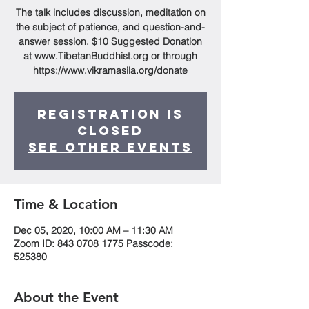
The talk includes discussion, meditation on
the subject of patience, and question-and-
answer session. $10 Suggested Donation
at www.TibetanBuddhist.org or through
https://www.vikramasila.org/donate
Registration is
Closed
See other events
Time & Location
Dec 05, 2020, 10:00 AM – 11:30 AM
Zoom ID: 843 0708 1775 Passcode:
525380
About the Event