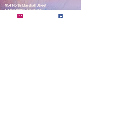
954 North Marshall Street
Philadelphia, PA 19123
____
COVID-19 Face Masks Update as
of March 8, 2024
Face masks are now optional if you
are fully vaccinated. For the safety
and well-being of everyone, we
strongly encourage you to wear a
mask. If you show any signs of
illness whatsoever, please be
mindful of your own health and the
Sangha and attend virtually. Thank
you for your compassionate
concern for the safety of others.