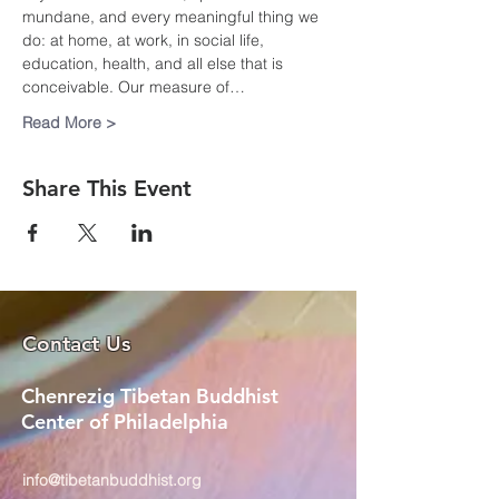
mundane, and every meaningful thing we 
do: at home, at work, in social life, 
education, health, and all else that is 
conceivable. Our measure of…
Read More >
Share This Event
Contact Us
Chenrezig Tibetan Buddhist
Center of Philadelphia
info@tibetanbuddhist.org