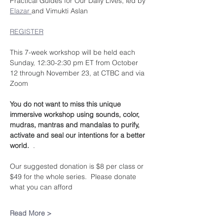
Practical Guides for Our Daily Lives, led by 
Elazar 
and Vimukti Aslan
REGISTER
This 7-week workshop will be held each 
Sunday, 12:30-2:30 pm ET from October 
12 through November 23, at CTBC and via 
Zoom
You do not want to miss this unique 
immersive workshop using sounds, color, 
mudras, mantras and mandalas to purify, 
activate and seal our intentions for a better 
world.  
.
Our suggested donation is $8 per class or 
$49 for the whole series.  Please donate 
what you can afford
Read More >