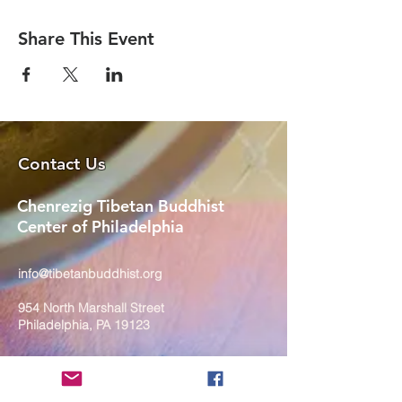
Share This Event
Contact Us
Chenrezig Tibetan Buddhist
Center of Philadelphia
info@tibetanbuddhist.org
954 North Marshall Street
Philadelphia, PA 19123
____
COVID-19 Face Masks Update as