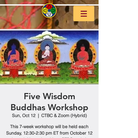
Five Wisdom
Buddhas Workshop
Sun, Oct 12
  |  
CTBC & Zoom (Hybrid)
This 7-week workshop will be held each
Sunday, 12:30-2:30 pm ET from October 12