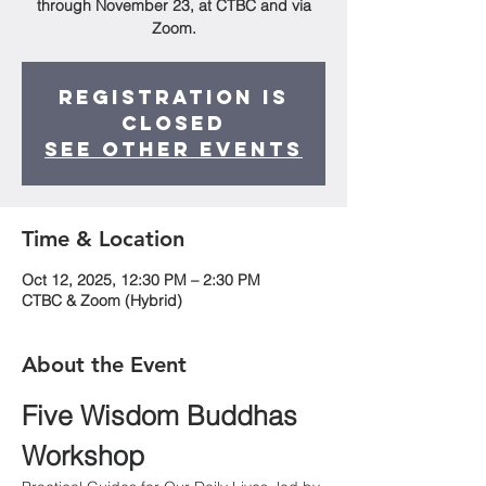
through November 23, at CTBC and via
Zoom.
Registration is
closed
See other events
Time & Location
Oct 12, 2025, 12:30 PM – 2:30 PM
CTBC & Zoom (Hybrid)
About the Event
Five Wisdom Buddhas 
Workshop