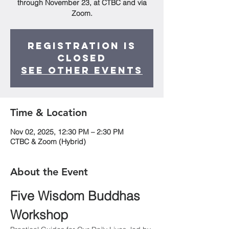
through November 23, at CTBC and via
Zoom.
Registration is
closed
See other events
Time & Location
Nov 02, 2025, 12:30 PM – 2:30 PM
CTBC & Zoom (Hybrid)
About the Event
Five Wisdom Buddhas 
Workshop