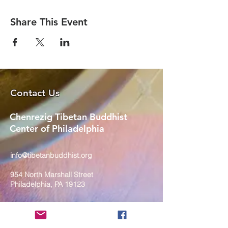
Share This Event
Contact Us
Chenrezig Tibetan Buddhist
Center of Philadelphia
info@tibetanbuddhist.org
954 North Marshall Street
Philadelphia, PA 19123
____
COVID-19 Face Masks Update as