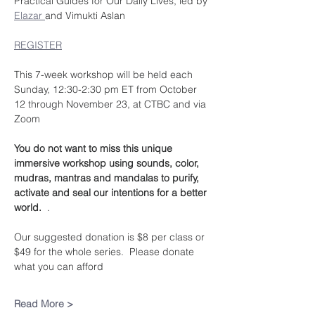
Practical Guides for Our Daily Lives, led by 
Elazar 
and Vimukti Aslan
REGISTER
This 7-week workshop will be held each 
Sunday, 12:30-2:30 pm ET from October 
12 through November 23, at CTBC and via 
Zoom
You do not want to miss this unique 
immersive workshop using sounds, color, 
mudras, mantras and mandalas to purify, 
activate and seal our intentions for a better 
world.  
.
Our suggested donation is $8 per class or 
$49 for the whole series.  Please donate 
what you can afford
Read More >