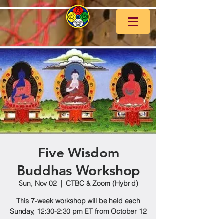
Five Wisdom
Buddhas Workshop
Sun, Nov 02
  |  
CTBC & Zoom (Hybrid)
This 7-week workshop will be held each
Sunday, 12:30-2:30 pm ET from October 12