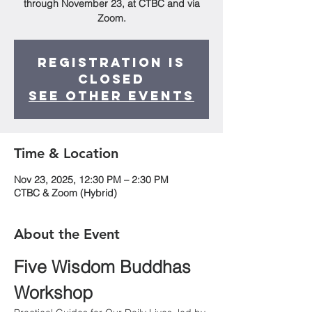
through November 23, at CTBC and via
Zoom.
Registration is
closed
See other events
Time & Location
Nov 23, 2025, 12:30 PM – 2:30 PM
CTBC & Zoom (Hybrid)
About the Event
Five Wisdom Buddhas 
Workshop