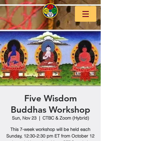
Five Wisdom
Buddhas Workshop
Sun, Nov 23
  |  
CTBC & Zoom (Hybrid)
This 7-week workshop will be held each
Sunday, 12:30-2:30 pm ET from October 12