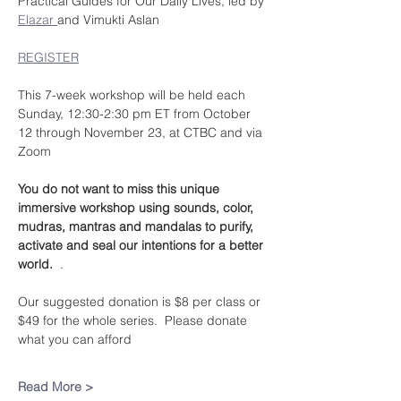
Practical Guides for Our Daily Lives, led by 
Elazar 
and Vimukti Aslan
REGISTER
This 7-week workshop will be held each 
Sunday, 12:30-2:30 pm ET from October 
12 through November 23, at CTBC and via 
Zoom
You do not want to miss this unique 
immersive workshop using sounds, color, 
mudras, mantras and mandalas to purify, 
activate and seal our intentions for a better 
world.  
.
Our suggested donation is $8 per class or 
$49 for the whole series.  Please donate 
what you can afford
Read More >