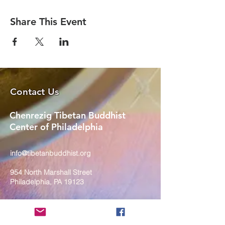
Share This Event
Contact Us
Chenrezig Tibetan Buddhist
Center of Philadelphia
info@tibetanbuddhist.org
954 North Marshall Street
Philadelphia, PA 19123
____
COVID-19 Face Masks Update as