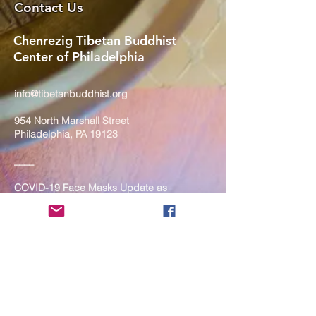
Contact Us
Chenrezig Tibetan Buddhist
Center of Philadelphia
info@tibetanbuddhist.org
954 North Marshall Street
Philadelphia, PA 19123
____
COVID-19 Face Masks Update as
of March 8, 2024
Face masks are now optional if you
are fully vaccinated. For the safety
and well-being of everyone, we
strongly encourage you to wear a
mask. If you show any signs of
illness whatsoever, please be
mindful of your own health and the
Sangha and attend virtually. Thank