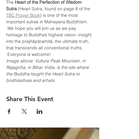
The 
Heart of the Perfection of Wisdom 
Sutra
 (Heart Sutra, found on page 8 of the 
TBC Prayer Book
) is one of the most 
important sutras in Mahayana Buddhism. 
 We hope you will join us as we pay 
homage to Buddha’s highest vision--insight 
into the prajñāpāramitā, the ultimate truth, 
that transcends all conventional truths. 
 Everyone is welcome!
Image above: Vulture Peak Mountain, in 
Rajagriha, in Bihar, India, is the site where 
the Buddha taught the Heart Sutra to 
bodhisattvas and arhats.
Share This Event