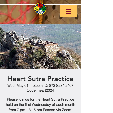
Heart Sutra Practice
Wed, May 01
  |  
Zoom ID: 873 8284 2407
Code: heart2024
Please join us for the Heart Sutra Practice
held on the first Wednesday of each month
from 7 pm - 8:15 pm Eastern via Zoom.