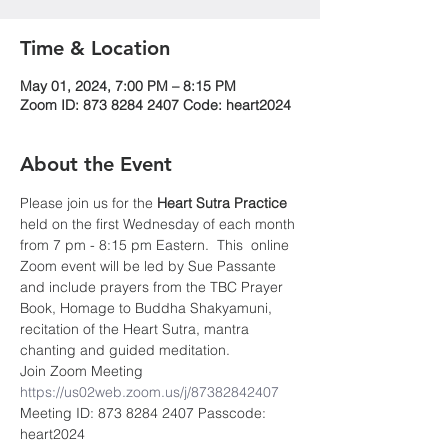
Time & Location
May 01, 2024, 7:00 PM – 8:15 PM
Zoom ID: 873 8284 2407 Code: heart2024
About the Event
Please join us for the 
Heart Sutra Practice
held on the first Wednesday of each month 
from 7 pm - 8:15 pm Eastern.  This  online 
Zoom event will be led by Sue Passante 
and include prayers from the TBC Prayer 
Book, Homage to Buddha Shakyamuni, 
recitation of the Heart Sutra, mantra 
chanting and guided meditation.
Join Zoom Meeting 
https://us02web.zoom.us/j/87382842407
Meeting ID: 873 8284 2407 Passcode: 
heart2024