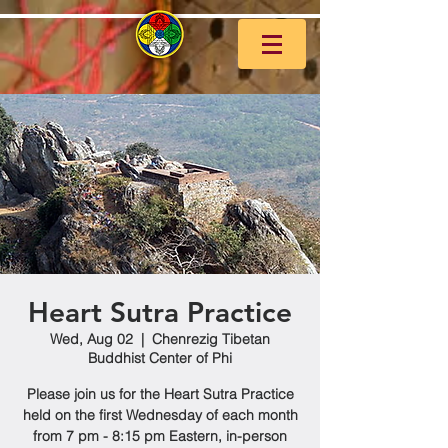
Heart Sutra Practice
Wed, Aug 02
  |  
Chenrezig Tibetan
Buddhist Center of Phi
Please join us for the Heart Sutra Practice
held on the first Wednesday of each month
from 7 pm - 8:15 pm Eastern, in-person