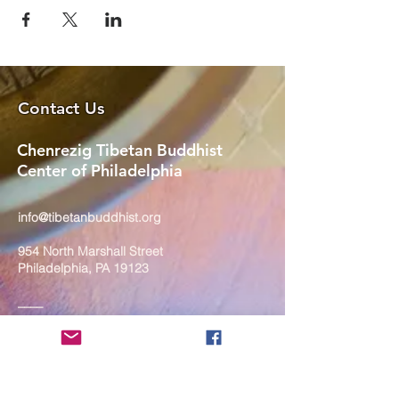
Contact Us
Chenrezig Tibetan Buddhist
Center of Philadelphia
info@tibetanbuddhist.org
954 North Marshall Street
Philadelphia, PA 19123
____
COVID-19 Face Masks Update as
of March 8, 2024
Face masks are now optional if you