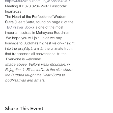
https://us02web.zoom.us/j/87382842407
Meeting ID: 873 8284 2407 Passcode: 
heart2023
The 
Heart of the Perfection of Wisdom 
Sutra
 (Heart Sutra, found on page 8 of the 
TBC Prayer Book
) is one of the most 
important sutras in Mahayana Buddhism. 
 We hope you will join us as we pay 
homage to Buddha’s highest vision--insight 
into the prajñāpāramitā, the ultimate truth, 
that transcends all conventional truths. 
 Everyone is welcome!
Image above: Vulture Peak Mountain, in 
Rajagriha, in Bihar, India, is the site where 
the Buddha taught the Heart Sutra to 
bodhisattvas and arhats.
Share This Event