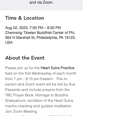
and via Zoom.
Time & Location
Aug 02, 2023, 7:00 PM – 8:00 PM
Chenrezig Tibetan Buddhist Center of Phi,
954 N Marshall St, Philadelphia, PA 19123,
USA
About the Event
Please join us for the 
Heart Sutra Practice
held on the first Wednesday of each month 
from 7 pm - 8:15 pm Eastern.  This in-
person and Zoom event will be led by Sue 
Passante and include prayers from the 
TBC Prayer Book, Homage to Buddha 
Shakyamuni, recitation of the Heart Sutra, 
mantra chanting and guided meditation.
Join Zoom Meeting 