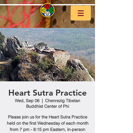
Heart Sutra Practice
Wed, Sep 06
  |  
Chenrezig Tibetan
Buddhist Center of Phi
Please join us for the Heart Sutra Practice
held on the first Wednesday of each month
from 7 pm - 8:15 pm Eastern, in-person