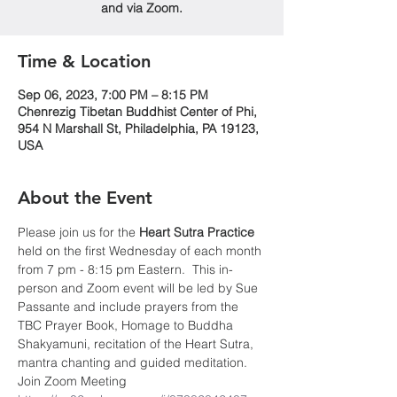
and via Zoom.
Time & Location
Sep 06, 2023, 7:00 PM – 8:15 PM
Chenrezig Tibetan Buddhist Center of Phi,
954 N Marshall St, Philadelphia, PA 19123,
USA
About the Event
Please join us for the 
Heart Sutra Practice
held on the first Wednesday of each month 
from 7 pm - 8:15 pm Eastern.  This in-
person and Zoom event will be led by Sue 
Passante and include prayers from the 
TBC Prayer Book, Homage to Buddha 
Shakyamuni, recitation of the Heart Sutra, 
mantra chanting and guided meditation.
Join Zoom Meeting 