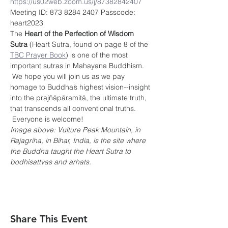
https://us02web.zoom.us/j/87382842407
Meeting ID: 873 8284 2407 Passcode: 
heart2023
The 
Heart of the Perfection of Wisdom 
Sutra
 (Heart Sutra, found on page 8 of the 
TBC Prayer Book
) is one of the most 
important sutras in Mahayana Buddhism. 
 We hope you will join us as we pay 
homage to Buddha’s highest vision--insight 
into the prajñāpāramitā, the ultimate truth, 
that transcends all conventional truths. 
 Everyone is welcome!
Image above: Vulture Peak Mountain, in 
Rajagriha, in Bihar, India, is the site where 
the Buddha taught the Heart Sutra to 
bodhisattvas and arhats.
Share This Event