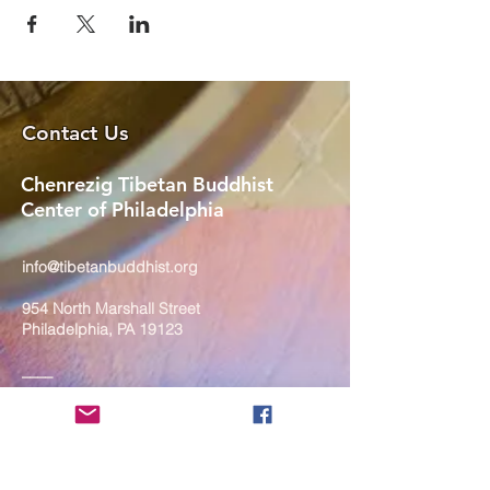
Contact Us
Chenrezig Tibetan Buddhist
Center of Philadelphia
info@tibetanbuddhist.org
954 North Marshall Street
Philadelphia, PA 19123
____
COVID-19 Face Masks Update as
of March 8, 2024
Face masks are now optional if you