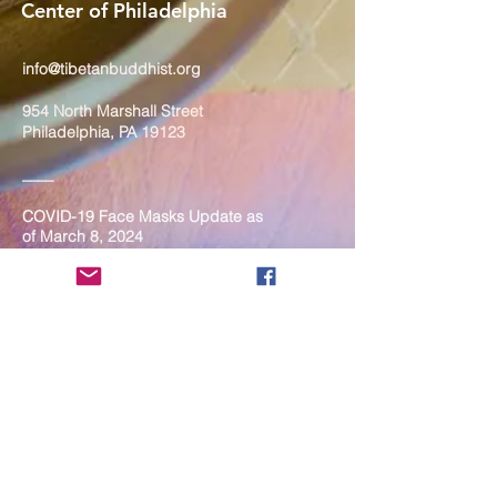
Center of Philadelphia
info@tibetanbuddhist.org
954 North Marshall Street
Philadelphia, PA 19123
____
COVID-19 Face Masks Update as
of March 8, 2024
Face masks are now optional if you
are fully vaccinated. For the safety
and well-being of everyone, we
strongly encourage you to wear a
mask. If you show any signs of
illness whatsoever, please be
mindful of your own health and the
Sangha and attend virtually. Thank
you for your compassionate
concern for the safety of others.