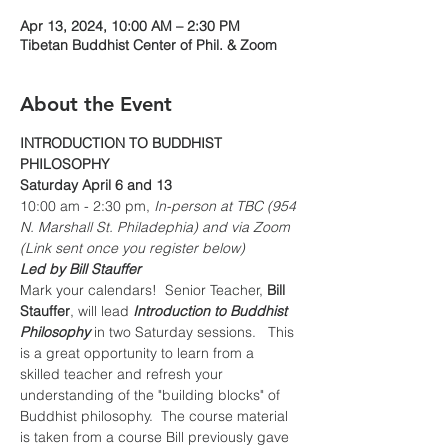
Apr 13, 2024, 10:00 AM – 2:30 PM
Tibetan Buddhist Center of Phil. & Zoom
About the Event
INTRODUCTION TO BUDDHIST 
PHILOSOPHY
Saturday April 6 and 13
10:00 am - 2:30 pm, 
In-person at TBC (954 
N. Marshall St. Philadephia) and via Zoom 
(Link sent once you register below)
Led by Bill Stauffer
Mark your calendars!  Senior Teacher, 
Bill 
Stauffer
, will lead 
Introduction to Buddhist 
Philosophy
 in two Saturday sessions.   This 
is a great opportunity to learn from a 
skilled teacher and refresh your 
understanding of the "building blocks" of 
Buddhist philosophy.  The course material 
is taken from a course Bill previously gave 