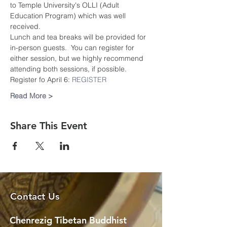
to Temple University's OLLI (Adult 
Education Program) which was well 
received.
Lunch and tea breaks will be provided for 
in-person guests.  You can register for 
either session, but we highly recommend 
attending both sessions, if possible.
Register fo April 6: 
REGISTER
Read More >
Share This Event
Contact Us
Chenrezig Tibetan Buddhist