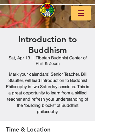
Introduction to
Buddhism
Sat, Apr 13
  |  
Tibetan Buddhist Center of
Phil. & Zoom
Mark your calendars! Senior Teacher, Bill
Stauffer, will lead Introduction to Buddhist
Philosophy in two Saturday sessions. This is
a great opportunity to learn from a skilled
teacher and refresh your understanding of
the "building blocks" of Buddhist
philosophy.
Time & Location