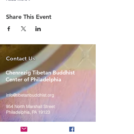
Share This Event
Contact Us
Chenrezig Tibetan Buddhist
Center of Philadelphia
info@tibetanbuddhist.org
954 North Marshall Street
Philadelphia, PA 19123
____