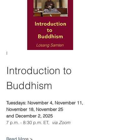
I
Introduction to 
Buddhism
Tuesdays: November 4, November 11, 
November 18, November 25 
and December 2, 2025
7 p.m. - 8:30 p.m. ET, 
 via Zoom
Read More >