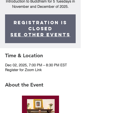
Introduction to Buddhism for 5 Tuesdays in
November and December of 2025.
Registration is
closed
See other events
Time & Location
Dec 02, 2025, 7:00 PM – 8:30 PM EST
Register for Zoom Link
About the Event