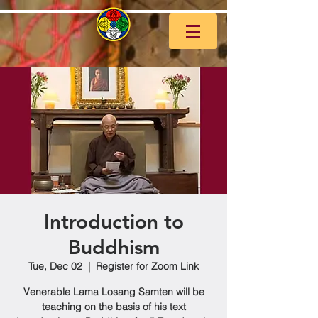
Introduction to
Buddhism
Tue, Dec 02
  |  
Register for Zoom Link
Venerable Lama Losang Samten will be
teaching on the basis of his text