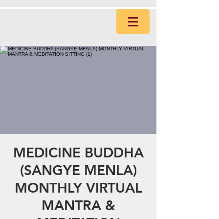
MEDICINE BUDDHA
(SANGYE MENLA)
MONTHLY VIRTUAL
MANTRA &