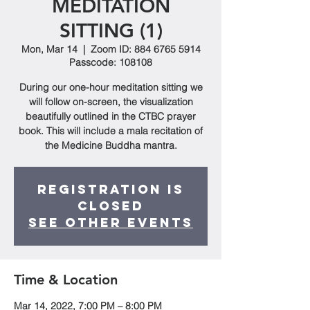
MEDITATION
SITTING (1)
Mon, Mar 14
  |  
Zoom ID: 884 6765 5914
Passcode: 108108
During our one-hour meditation sitting we
will follow on-screen, the visualization
beautifully outlined in the CTBC prayer
book. This will include a mala recitation of
the Medicine Buddha mantra.
Registration is
closed
See other events
Time & Location
Mar 14, 2022, 7:00 PM – 8:00 PM