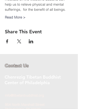
help us to relieve physical and mental 
sufferings,  for the benefit of all beings.
Read More >
Share This Event
Contact Us
Chenrezig Tibetan Buddhist
Center of Philadelphia
info@tibetanbuddhist.org
954 North Marshall Street