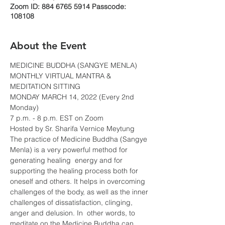
Zoom ID: 884 6765 5914 Passcode:
108108
About the Event
MEDICINE BUDDHA (SANGYE MENLA)
MONTHLY VIRTUAL MANTRA & 
MEDITATION SITTING
MONDAY MARCH 14, 2022 (Every 2nd 
Monday)
7 p.m. - 8 p.m. EST on Zoom
Hosted by Sr. Sharifa Vernice Meytung
The practice of Medicine Buddha (Sangye 
Menla) is a very powerful method for 
generating healing  energy and for 
supporting the healing process both for 
oneself and others. It helps in overcoming 
challenges of the body, as well as the inner 
challenges of dissatisfaction, clinging, 
anger and delusion. In  other words, to 
meditate on the Medicine Buddha can 