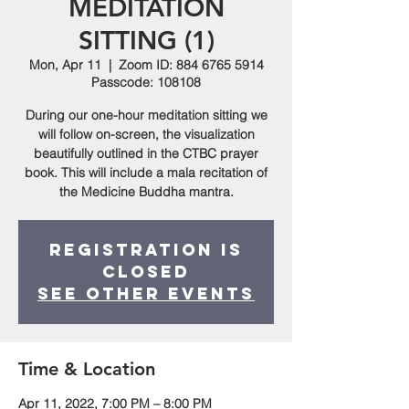
MEDITATION
SITTING (1)
Mon, Apr 11
  |  
Zoom ID: 884 6765 5914
Passcode: 108108
During our one-hour meditation sitting we
will follow on-screen, the visualization
beautifully outlined in the CTBC prayer
book. This will include a mala recitation of
the Medicine Buddha mantra.
Registration is
closed
See other events
Time & Location
Apr 11, 2022, 7:00 PM – 8:00 PM