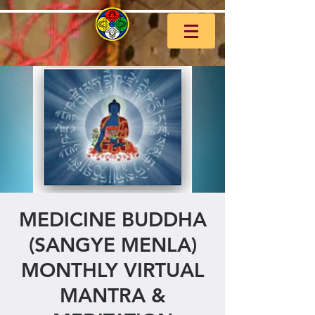
MEDICINE BUDDHA
(SANGYE MENLA)
MONTHLY VIRTUAL
MANTRA &