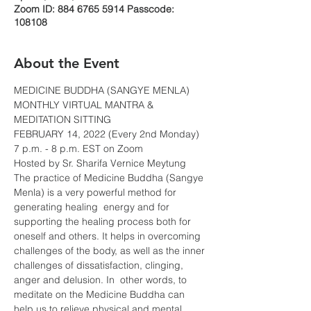
Zoom ID: 884 6765 5914 Passcode:
108108
About the Event
MEDICINE BUDDHA (SANGYE MENLA)
MONTHLY VIRTUAL MANTRA & 
MEDITATION SITTING
FEBRUARY 14, 2022 (Every 2nd Monday)
7 p.m. - 8 p.m. EST on Zoom
Hosted by Sr. Sharifa Vernice Meytung
The practice of Medicine Buddha (Sangye 
Menla) is a very powerful method for 
generating healing  energy and for 
supporting the healing process both for 
oneself and others. It helps in overcoming 
challenges of the body, as well as the inner 
challenges of dissatisfaction, clinging, 
anger and delusion. In  other words, to 
meditate on the Medicine Buddha can 
help us to relieve physical and mental 