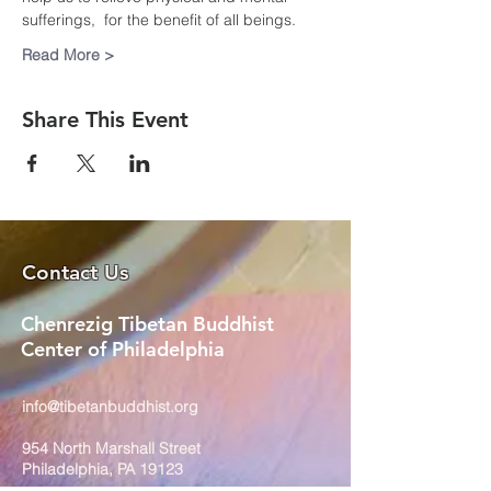
sufferings,  for the benefit of all beings.
Read More >
Share This Event
Contact Us
Chenrezig Tibetan Buddhist
Center of Philadelphia
info@tibetanbuddhist.org
954 North Marshall Street
Philadelphia, PA 19123